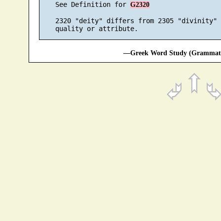
    See Definition for 
G2320
    2320 "deity" differs from 2305 "divinity" 
—Greek Word Study (Grammatic