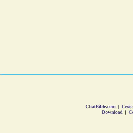
ChatBible.com
|
Lexic
Download
|
Co