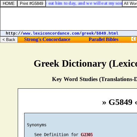
e thy son, that we may eat him to day, and we will eat my son to morr
http://
www.lexiconcordance.com
/
greek
/
5849.html
Strong's Concordance
Parallel Bibles
Greek Dictionary (Lexi
Key Word Studies (Translations-D
» G5849 
 Synonyms

    See Definition for 
G2305