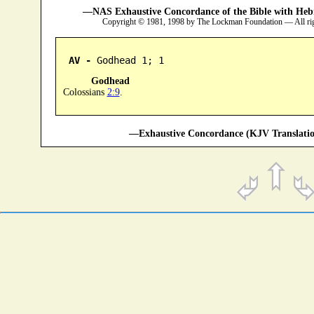
—NAS Exhaustive Concordance of the Bible with Heb
Copyright © 1981, 1998 by The Lockman Foundation — All ri
AV -
 Godhead 1; 1
Godhead
Colossians
2:9
.
—Exhaustive Concordance (KJV Translatio