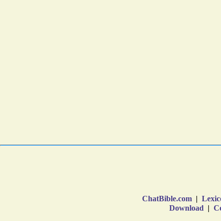
ChatBible.com
|
Lexic
Download
|
Co