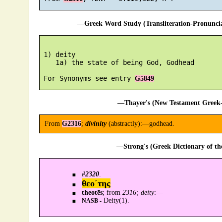
—Greek Word Study (Transliteration-Pronunc
 1) deity

    1a) the state of being God, Godhead

 For Synonyms see entry 
G5849
—Thayer's (New Testament Greek-
From
G2316
;
divinity
(abstractly):—godhead.
—Strong's (Greek Dictionary of t
#
2320
.
θεο´της
theotēs
; from
2316; deity
:—
Deity(1).
NASB -