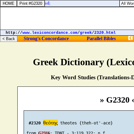
thlon, as men go to Zedad;
http://
www.lexiconcordance.com
/
greek
/
2320.html
Strong's Concordance
Parallel Bibles
Greek Dictionary (Lexi
Key Word Studies (Translations-D
» G2320 
θεότης
#2320
 theotes {theh-ot'-ace}

 from 
G2316