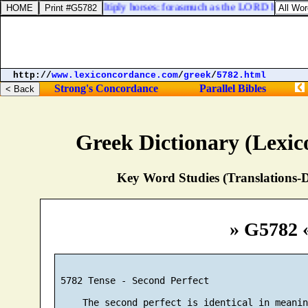
the end that he should multiply horses: forasmuch as the LORD hath said
http://
www.lexiconcordance.com
/
greek
/
5782.html
Strong's Concordance
Parallel Bibles
Greek Dictionary (Lexi
Key Word Studies (Translations-D
» G5782 
 5782 Tense - Second Perfect

     The second perfect is identical in meanin