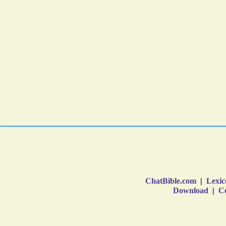
ChatBible.com
|
Lexic
Download
|
Co