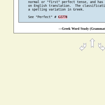
     normal or "first" perfect tense, and has 
     on English translation.  The classificati
     a spelling variation in Greek.

     See "Perfect" # 
G5778
—Greek Word Study (Grammatic