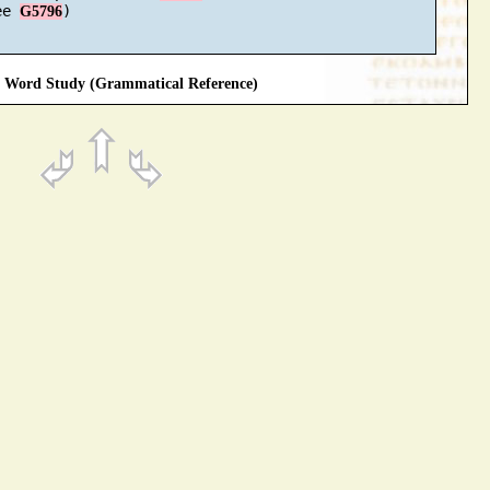
ee 
)

G5796
Word Study (Grammatical Reference)