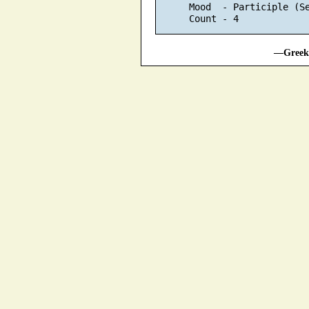
      Mood  - Participle (S
—Greek 