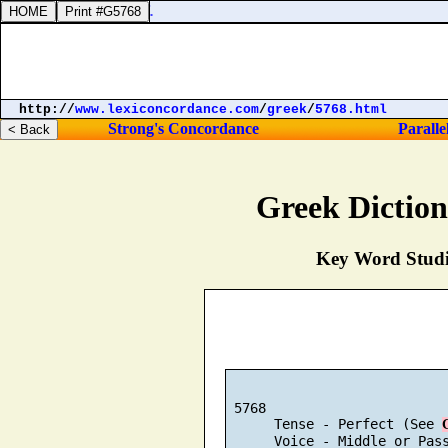
http://
www.lexiconcordance.com
/
greek
/
5768.html
Strong's Concordance
Paralle
Greek Dictio
Key Word Studie
 5768

      Tense - Perfect (See 
      Voice - Middle or Pas