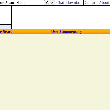
rely there is an end; and thine expectation shall not be cut off.
Chat
Download
Contact
About
ce Search
User Commentary