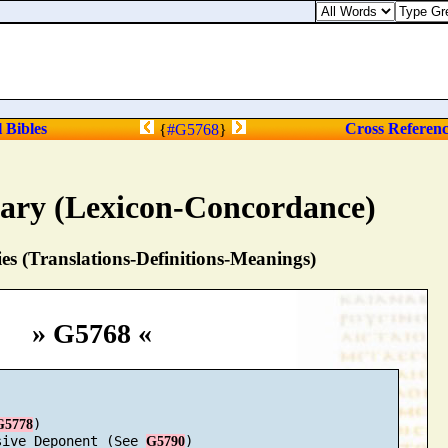
Proverbs 23:18. For su
l Bibles
Cross Referen
{
#G5768
}
nary (Lexicon-Concordance)
s (Translations-Definitions-Meanings)
» G5768 «
)

G5778
sive Deponent (See 
)

G5790