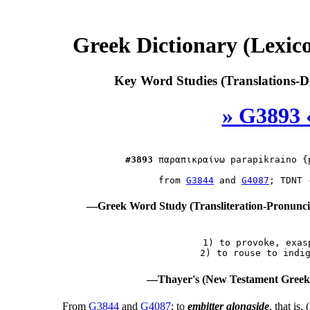
Greek Dictionary (Lexi
Key Word Studies (Translations-D
» G3893 
#3893
παραπικραίνω
 parapikraino {
 from 
G3844
 and 
G4087
—Greek Word Study (Transliteration-Pronunc
 1) to provoke, exasp
—Thayer's (New Testament Greek-
From
G3844
and
G4087
; to
embitter alongside
, that is,