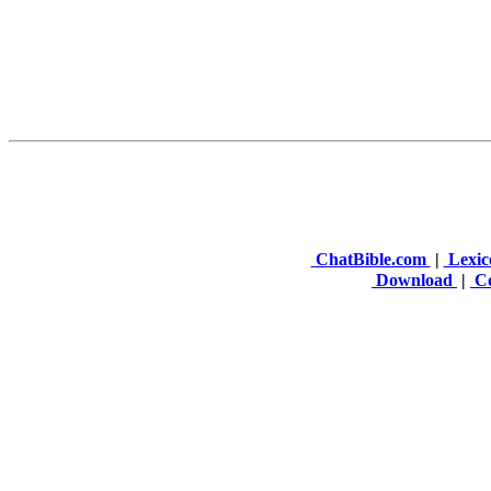
ChatBible.com
|
Lexic
Download
|
Co