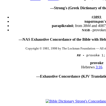
—Strong's (Greek Dictionary of t
#
3893
.
παραπικραι´
parapikrainō
; from
3844
and
4087;
provoked
NASB -
—NAS Exhaustive Concordance of the Bible with Heb
Copyright © 1981, 1998 by The Lockman Foundation — All r
AV -
 provoke 1;
provoke
Hebrews
3:16
.
—Exhaustive Concordance (KJV Translati