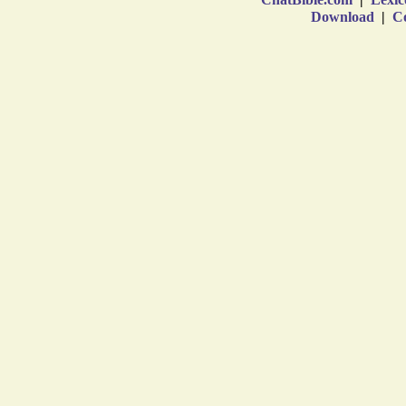
Download
|
Co