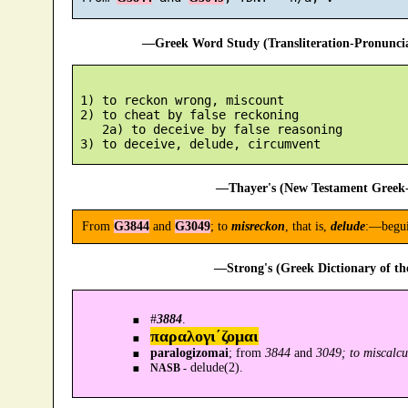
—Greek Word Study (Transliteration-Pronunc
 1) to reckon wrong, miscount

 2) to cheat by false reckoning

    2a) to deceive by false reasoning

—Thayer's (New Testament Greek-
From
G3844
and
G3049
; to
misreckon
, that is,
delude
:—begui
—Strong's (Greek Dictionary of t
#
3884
.
παραλογι´ζομαι
paralogizomai
; from
3844
and
3049; to miscalcul
delude(2).
NASB -