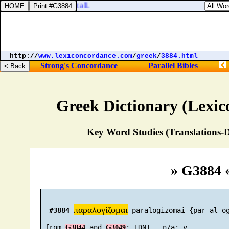
delivered thy people at all.
http://
www.lexiconcordance.com
/
greek
/
3884.html
Strong's Concordance
Parallel Bibles
Greek Dictionary (Lexi
Key Word Studies (Translations-D
» G3884 
παραλογίζομαι
#3884
 paralogizomai {par-al-og
 from 
 and 
G3844
G3049