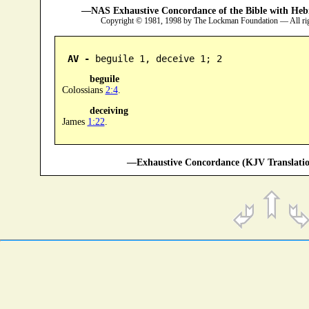
—NAS Exhaustive Concordance of the Bible with Heb
Copyright © 1981, 1998 by The Lockman Foundation — All ri
AV -
 beguile 1, deceive 1; 2
beguile
Colossians
2:4
.
deceiving
James
1:22
.
—Exhaustive Concordance (KJV Translatio