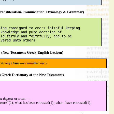
ansliteration-Pronunciation Etymology & Grammar)
ing consigned to one's faithful keeping

knowledge and pure doctrine of

ld firmly and faithfully, and to be

 (New Testament Greek-English Lexicon)
uratively)
trust
:—committed unto.
(Greek Dictionary of the New Testament)
a deposit
or
trust
:—
asure*(1), what has been entrusted(1), what...have entrusted(1).