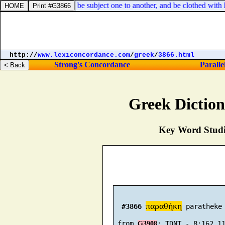
lder. Yea, all [
of you
] be subject one to another, and be clothed with h
http://
www.lexiconcordance.com
/
greek
/
3866.html
Strong's Concordance
Paralle
Greek Dictio
Key Word Studie
παραθήκη
#3866
 paratheke 
 from 
G3908