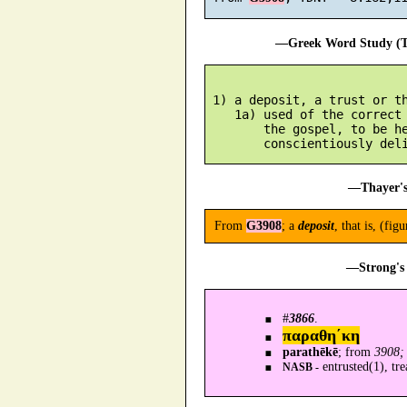
—Greek Word Study (Tr
 1) a deposit, a trust or th
    1a) used of the correct 
        the gospel, to be he
—Thayer's
From
G3908
; a
deposit
, that is, (fig
—Strong's 
#
3866
.
παραθη´κη
parathēkē
; from
3908; 
entrusted(1), tre
NASB -