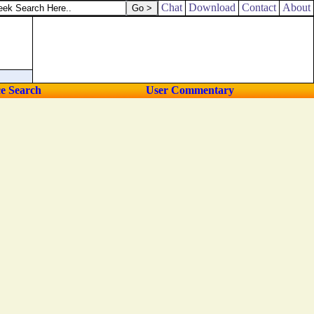
Chat
Download
Contact
About
ce Search
User Commentary