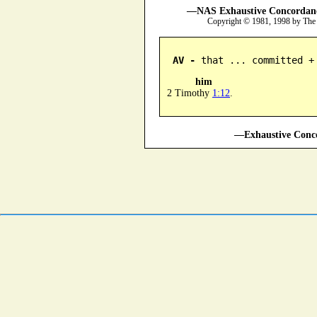
—NAS Exhaustive Concordance
Copyright © 1981, 1998 by The
AV -
 that ... committed +
him
2 Timothy
1:12
.
—Exhaustive Conco