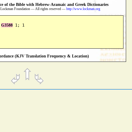
 of the Bible with Hebrew-Aramaic and Greek Dictionaries
 Lockman Foundation — All rights reserved —
http://www.lockman.org
 
 1; 1
G3588
rdance (KJV Translation Frequency & Location)