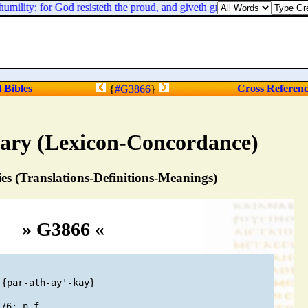
umility: for God resisteth the proud, and giveth grace to the humble.
l Bibles
Cross Referen
{
#G3866
}
nary (Lexicon-Concordance)
s (Translations-Definitions-Meanings)
» G3866 «
{par-ath-ay'-kay}
