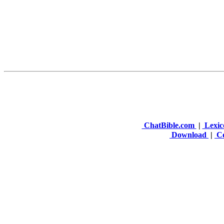
ChatBible.com
|
Lexic
Download
|
Co