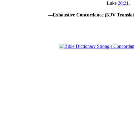
Luke
20:21
.
—Exhaustive Concordance (KJV Translat