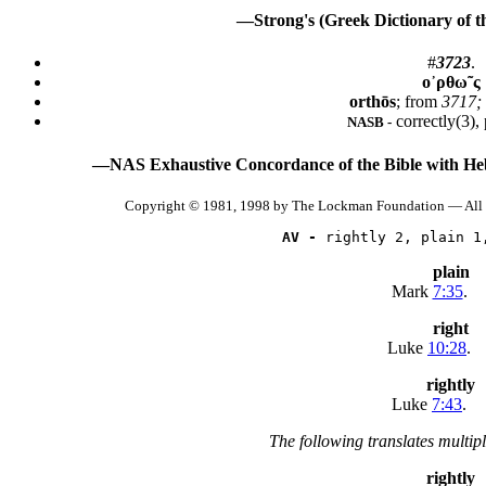
—Strong's (Greek Dictionary of 
#
3723
.
ο᾿ρθω῀ς
orthōs
; from
3717; 
correctly(3), 
NASB -
—NAS Exhaustive Concordance of the Bible with He
Copyright © 1981, 1998 by The Lockman Foundation — All 
AV -
 rightly 2, plain 1
plain
Mark
7:35
.
right
Luke
10:28
.
rightly
Luke
7:43
.
The following translates multip
rightly