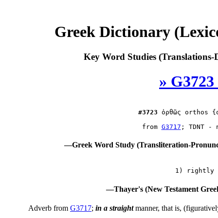
Greek Dictionary (Lexi
Key Word Studies (Translations-D
» G3723
#3723
ὀρθῶς
 orthos {o
 from 
G3717
—Greek Word Study (Transliteration-Pronun
—Thayer's (New Testament Greek
Adverb from
G3717
;
in a straight
manner, that is, (figurative