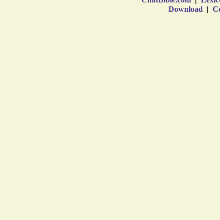
Download
|
Co