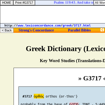
Psalms 119:43. And take not the wor
http://
www.lexiconcordance.com
/
greek
/
3717.html
Strong's Concordance
Parallel Bibles
Greek Dictionary (Lexi
Key Word Studies (Translations-D
» G3717 
ὀρθός
#3717
 orthos {or-thos'}

 probably from the base of 
G3735