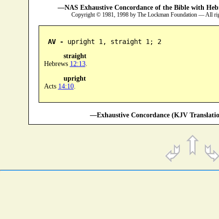
—NAS Exhaustive Concordance of the Bible with Heb
Copyright © 1981, 1998 by The Lockman Foundation — All ri
AV -
 upright 1, straight 1; 2
straight
Hebrews
12:13
.
upright
Acts
14:10
.
—Exhaustive Concordance (KJV Translatio