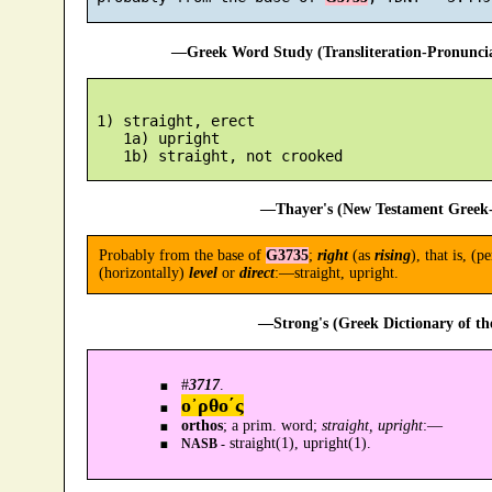
—Greek Word Study (Transliteration-Pronunc
 1) straight, erect

    1a) upright

—Thayer's (New Testament Greek-
Probably from the base of
G3735
;
right
(as
rising
), that is, (
(horizontally)
level
or
direct
:—straight, upright.
—Strong's (Greek Dictionary of t
#
3717
.
ο᾿ρθο´ς
orthos
; a prim. word;
straight, upright
:—
straight(1), upright(1).
NASB -