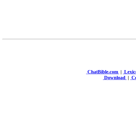
ChatBible.com
|
Lexic
Download
|
Co