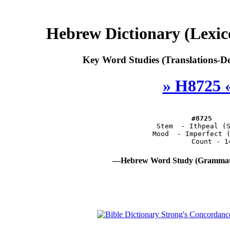
Hebrew Dictionary (Lexi
Key Word Studies (Translations-De
» H8725 
#8725
       Stem  - Ithpeal (
       Mood  - Imperfect 
—Hebrew Word Study (Grammati