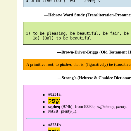
—Hebrew Word Study (Transliteration-Pronun
 1) to be pleasing, be beautiful, be fair, be 
—Brown-Driver-Briggs (Old Testament H
A primitive root; to
glisten
, that is, (figuratively)
be
(causative
—Strong's (Hebrew & Chaldee Dictionary
#
8231a
.
שֵׂפֶק
sepheq
(974b); from 8230b;
sufficiency, plenty
:
plenty(1).
NASB -
#
8231b
.