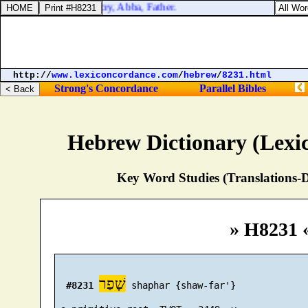
 adoption, whereby we cry, Abba, Father.
http://
www.lexiconcordance.com
/
hebrew
/
8231.html
Strong's Concordance
Parallel Bibles
Hebrew Dictionary (Lexi
Key Word Studies (Translations-D
» H8231 
שָׁפַר
#8231
 shaphar {shaw-far'}
