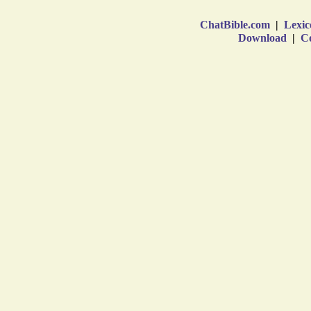
ChatBible.com
|
Lexic
Download
|
Co