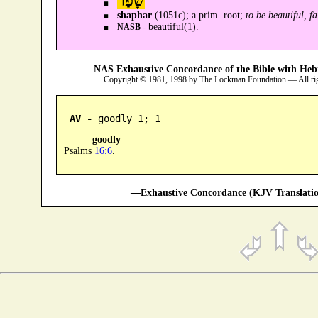
שָׁפַר
shaphar
(1051c); a prim. root;
to be beautiful, fa
beautiful(1).
NASB -
—NAS Exhaustive Concordance of the Bible with Heb
Copyright © 1981, 1998 by The Lockman Foundation — All ri
AV -
 goodly 1; 1
goodly
Psalms
16:6
.
—Exhaustive Concordance (KJV Translatio