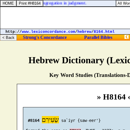
l he stand before the congregation in judgment.
http://
www.lexiconcordance.com
/
hebrew
/
8164.html
Strong's Concordance
Parallel Bibles
Hebrew Dictionary (Lexi
Key Word Studies (Translations-D
» H8164 
שְׂעִירִם
#8164
 sa`iyr {saw-eer'}
