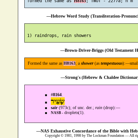
 formed the same as 
H8163
—Hebrew Word Study (Transliteration-Pronun
—Brown-Driver-Briggs (Old Testament H
Formed the same as
H8163
; a
shower
(as
tempestuous
):—small
—Strong's (Hebrew & Chaldee Dictionary
#
8164
.
שָׂעִיר
sair
(973c); of unc. der.;
rain
(drop):—
droplets(1).
NASB -
—NAS Exhaustive Concordance of the Bible with Heb
Copyright © 1981, 1998 by The Lockman Foundation — All ri