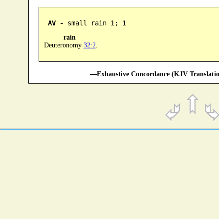
AV -
 small rain 1; 1
rain
Deuteronomy
32:2
.
—Exhaustive Concordance (KJV Translatio