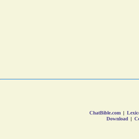
ChatBible.com
|
Lexic
Download
|
Co