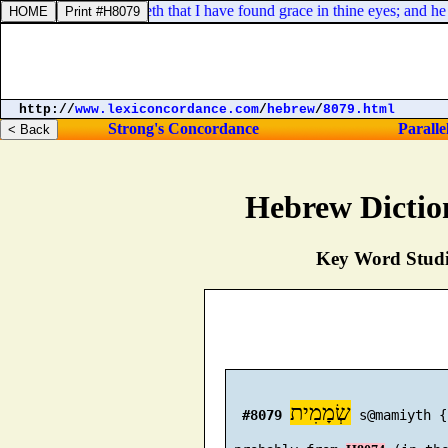
her certainly knoweth that I have found grace in thine eyes; and he sait
http://
www.lexiconcordance.com
/
hebrew
/
8079.html
Strong's Concordance
Paralle
Hebrew Dictio
Key Word Studie
שְׂמָמִית
#8079
 s@mamiyth {