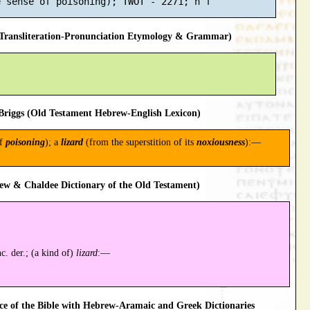
ransliteration-Pronunciation Etymology & Grammar)
riggs (Old Testament Hebrew-English Lexicon)
of
poisoning
); a
lizard
(from the superstition of its
noxiousness
):—
ew & Chaldee Dictionary of the Old Testament)
c. der.; (a kind of)
lizard
:—
 of the Bible with Hebrew-Aramaic and Greek Dictionaries