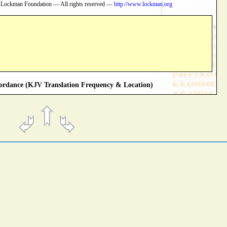
 Lockman Foundation — All rights reserved —
http://www.lockman.org
rdance (KJV Translation Frequency & Location)