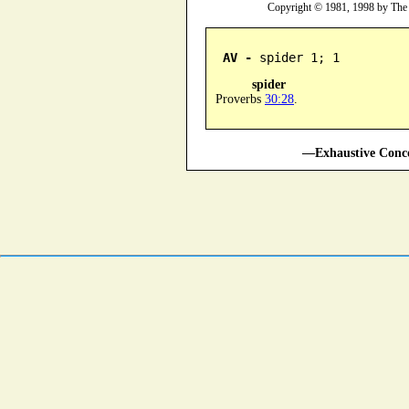
Copyright © 1981, 1998 by The
AV -
 spider 1; 1
spider
Proverbs
30:28
.
—Exhaustive Conco