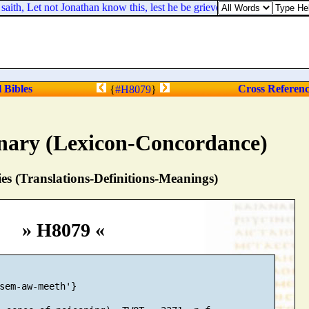
h, Let not Jonathan know this, lest he be grieved: but truly [
as
] the 
l Bibles
Cross Referen
{
#H8079
}
nary (Lexicon-Concordance)
s (Translations-Definitions-Meanings)
» H8079 «
sem-aw-meeth'}
