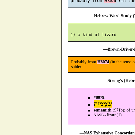
 probably from 
H8074
—Hebrew Word Study (T
—Brown-Driver-B
Probably from
H8074
(in the sense 
spider.
—Strong's (Hebr
#
8079
.
שְׂמָמִית
semamith
(971b); of un
lizard(1).
NASB -
—NAS Exhaustive Concordance