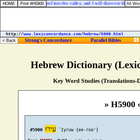
ur down the stones thereof into the valley, and I will discover the founda
http://
www.lexiconcordance.com
/
hebrew
/
5900.html
Strong's Concordance
Parallel Bibles
Hebrew Dictionary (Lexi
Key Word Studies (Translations-D
» H5900 
עִירוּ
#5900
 `Iyruw {ee-roo'}
