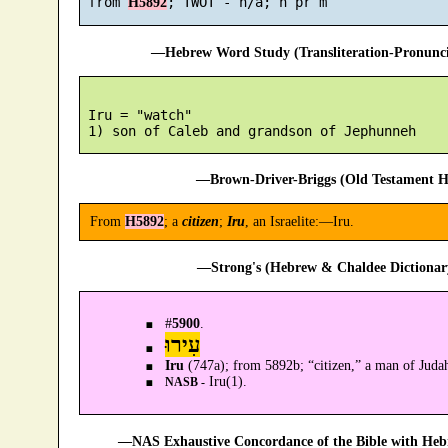
 from 
H5892
—Hebrew Word Study (Transliteration-Pronun
 Iru = "watch"

—Brown-Driver-Briggs (Old Testament H
From
H5892
; a
citizen
;
Iru
, an Israelite:—Iru.
—Strong's (Hebrew & Chaldee Dictionary
#
5900
.
עִירוּ
Iru
(747a); from 5892b; “citizen,” a man of Jud
Iru(1).
NASB -
—NAS Exhaustive Concordance of the Bible with Heb