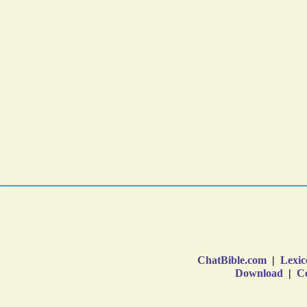
ChatBible.com
|
Lexic
Download
|
Co