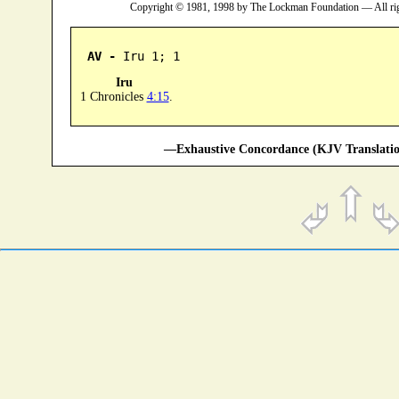
Copyright © 1981, 1998 by The Lockman Foundation — All ri
AV -
 Iru 1; 1
Iru
1 Chronicles
4:15
.
—Exhaustive Concordance (KJV Translatio