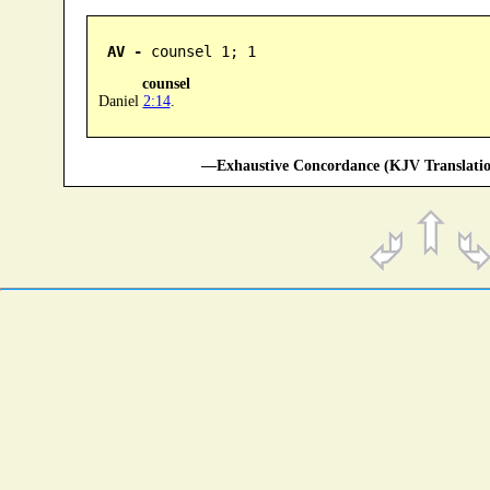
AV -
 counsel 1; 1
counsel
Daniel
2:14
.
—Exhaustive Concordance (KJV Translatio