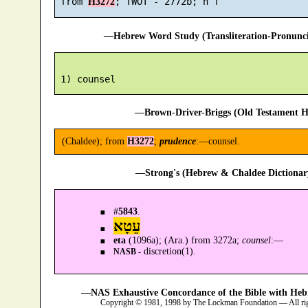
 from 
H3272
—Hebrew Word Study (Transliteration-Pronun
—Brown-Driver-Briggs (Old Testament H
(Chaldee); from
H3272
;
prudence
:—counsel.
—Strong's (Hebrew & Chaldee Dictionary
#
5843
.
עֵטָא
eta
(1096a); (Ara.) from 3272a;
counsel
:—
discretion(1).
NASB -
—NAS Exhaustive Concordance of the Bible with Heb
Copyright © 1981, 1998 by The Lockman Foundation — All ri