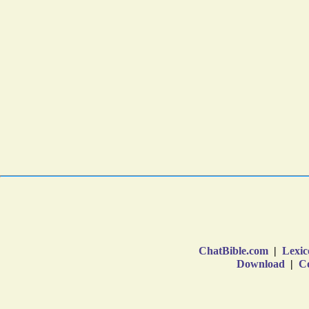
ChatBible.com
|
Lexic
Download
|
Co