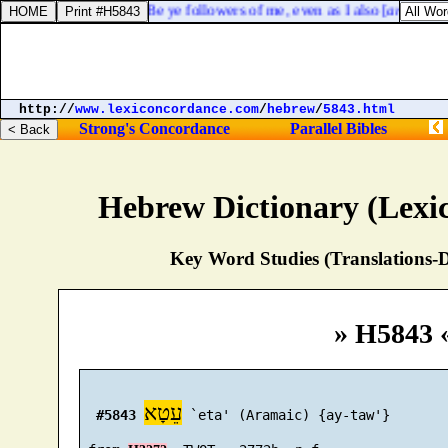
1 Corinthians 11:1. Be ye followers of me, even as I also [
am
] of Chr
http://
www.lexiconcordance.com
/
hebrew
/
5843.html
Strong's Concordance
Parallel Bibles
Hebrew Dictionary (Lexi
Key Word Studies (Translations-D
» H5843 
עֵטָא
#5843
 `eta' (Aramaic) {ay-taw'}
