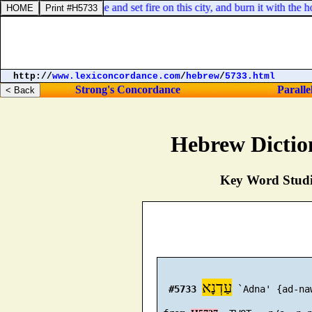
nst this city, shall come and set fire on this city, and burn it with th
http://
www.lexiconcordance.com
/
hebrew
/
5733.html
Strong's Concordance
Paralle
Hebrew Dictio
Key Word Studie
עַדְנָא
#5733
 `Adna' {ad-naw