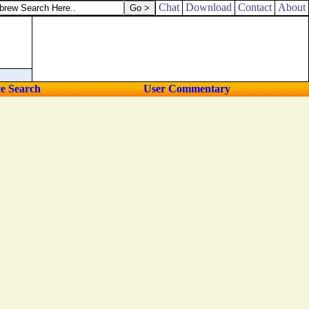
ed out drink offerings unto other gods, to provoke me to anger.
Chat
Download
Contact
About
ce Search
User Commentary