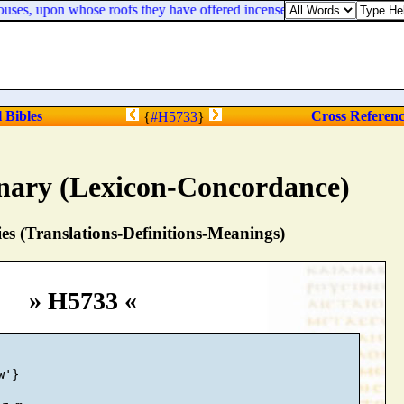
e houses, upon whose roofs they have offered incense unto Baal, and pour
l Bibles
Cross Referen
{
#H5733
}
nary (Lexicon-Concordance)
s (Translations-Definitions-Meanings)
» H5733 «
'}
