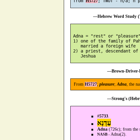
 from 
H5727
—Hebrew Word Study (T
 Adna = "rest" or "pleasure"
 1) one of the family of Pah
    married a foreign wife

 2) a priest, descendant of 
—Brown-Driver-B
From
H5727
;
pleasure
;
Adna
, the n
—Strong's (Hebr
#
5733
.
עַדְנָא
Adna
(726c); from the 
Adna(2).
NASB -