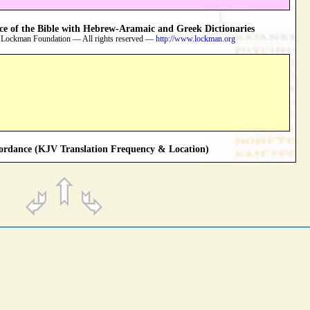
 of the Bible with Hebrew-Aramaic and Greek Dictionaries
 Lockman Foundation — All rights reserved —
http://www.lockman.org
rdance (KJV Translation Frequency & Location)