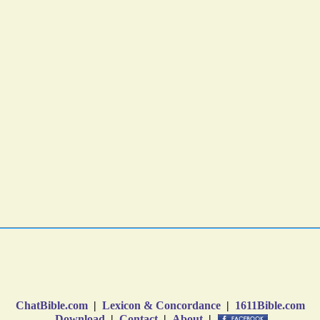
ChatBible.com
|
Lexicon & Concordance
|
1611Bible.com
Download
|
Contact
|
About
|