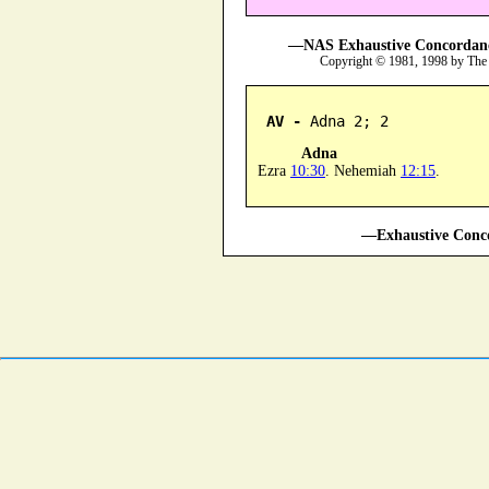
—NAS Exhaustive Concordance
Copyright © 1981, 1998 by The
AV -
 Adna 2; 2
Adna
Ezra
10:30
. Nehemiah
12:15
.
—Exhaustive Conco