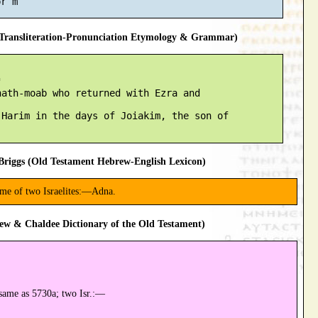
ransliteration-Pronunciation Etymology & Grammar)


ath-moab who returned with Ezra and

Harim in the days of Joiakim, the son of

riggs (Old Testament Hebrew-English Lexicon)
ame of two Israelites:—Adna.
ew & Chaldee Dictionary of the Old Testament)
same as 5730a; two Isr.:—