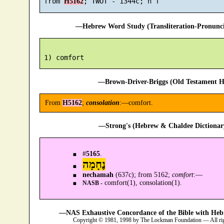
 from 
H5162
—Hebrew Word Study (Transliteration-Pronun
—Brown-Driver-Briggs (Old Testament H
From
H5162
;
consolation
:—comfort.
—Strong's (Hebrew & Chaldee Dictionary
#
5165
.
נֶחָמָה
nechamah
(637c); from 5162;
comfort
:—
comfort(1), consolation(1).
NASB -
—NAS Exhaustive Concordance of the Bible with Heb
Copyright © 1981, 1998 by The Lockman Foundation — All ri