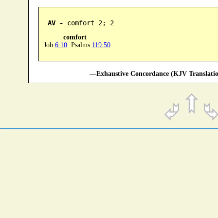
AV -
 comfort 2; 2
comfort
Job
6:10
. Psalms
119:50
.
—Exhaustive Concordance (KJV Translatio