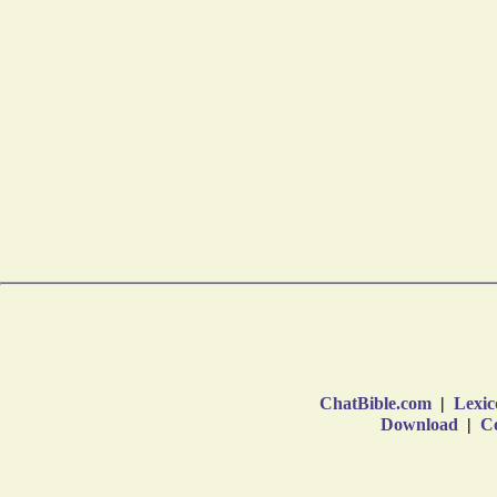
ChatBible.com
|
Lexic
Download
|
Co