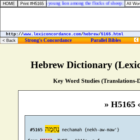
sts of the forest, as a young lion among the flocks of sheep: who, if h
http://
www.lexiconcordance.com
/
hebrew
/
5165.html
Strong's Concordance
Parallel Bibles
Hebrew Dictionary (Lexi
Key Word Studies (Translations-D
» H5165 
נֶחָמָה
#5165
 nechamah {nekh-aw-maw'}
