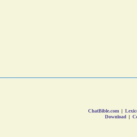
ChatBible.com
|
Lexic
Download
|
Co