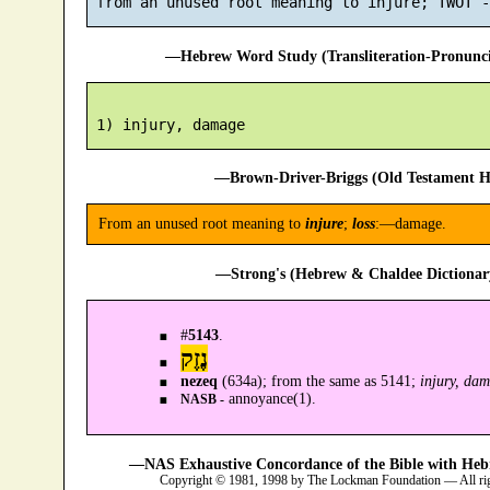
—Hebrew Word Study (Transliteration-Pronun
—Brown-Driver-Briggs (Old Testament H
From an unused root meaning to
injure
;
loss
:—damage.
—Strong's (Hebrew & Chaldee Dictionary
#
5143
.
נֶזֶק
nezeq
(634a); from the same as 5141;
injury, da
annoyance(1).
NASB -
—NAS Exhaustive Concordance of the Bible with Heb
Copyright © 1981, 1998 by The Lockman Foundation — All ri