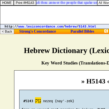
 him, saying, Thus shalt thou answer the people that spake unto thee,
http://
www.lexiconcordance.com
/
hebrew
/
5143.html
Strong's Concordance
Parallel Bibles
Hebrew Dictionary (Lexi
Key Word Studies (Translations-D
» H5143 
נֵזֶק
#5143
 nezeq {nay'-zek}
