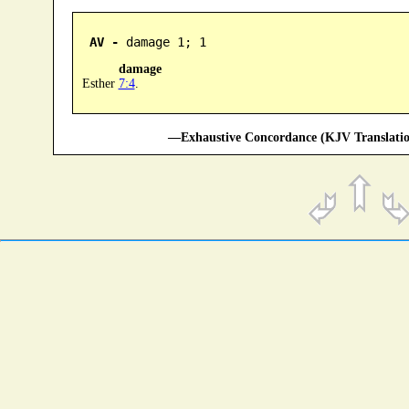
AV -
 damage 1; 1
damage
Esther
7:4
.
—Exhaustive Concordance (KJV Translatio