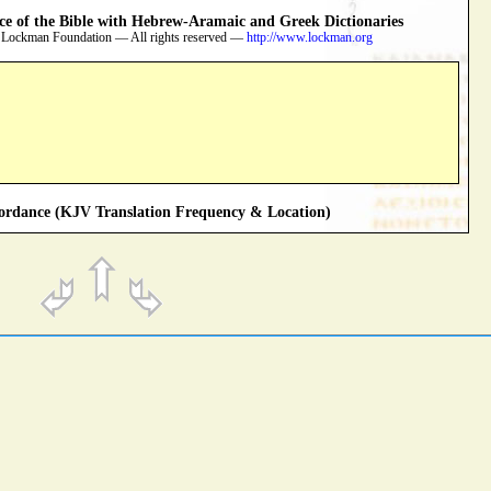
 of the Bible with Hebrew-Aramaic and Greek Dictionaries
 Lockman Foundation — All rights reserved —
http://www.lockman.org
rdance (KJV Translation Frequency & Location)