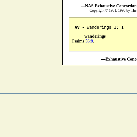
—NAS Exhaustive Concordance
Copyright © 1981, 1998 by The
AV -
 wanderings 1; 1
wanderings
Psalms
56:8
.
—Exhaustive Conco