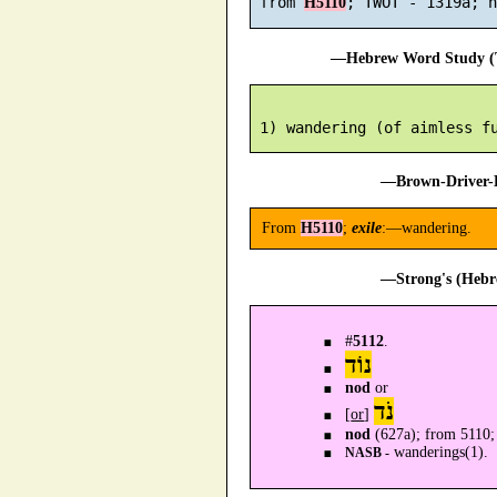
 from 
H5110
—Hebrew Word Study (T
—Brown-Driver-B
From
H5110
;
exile
:—wandering.
—Strong's (Hebr
#
5112
.
נוֹד
nod
or
נֹד
[
or
]
nod
(627a); from 5110
wanderings(1).
NASB -