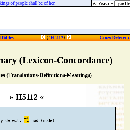
ings of people shall be of her.
l Bibles
Cross Referenc
{
#H5112
}
nary (Lexicon-Concordance)
s (Translations-Definitions-Meanings)
» H5112 «
נֹד
ly defect. 
 nod {node}]
