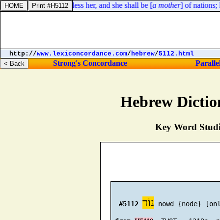
o of her: yea, I will bless her, and she shall be [
a mother
] of nations; k
http://
www.lexiconcordance.com
/
hebrew
/
5112.html
Strong's Concordance
Paralle
Hebrew Dictio
Key Word Studie
נוֹד
#5112
 nowd {node} [on