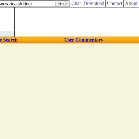
Chat
Download
Contact
About
e Search
User Commentary