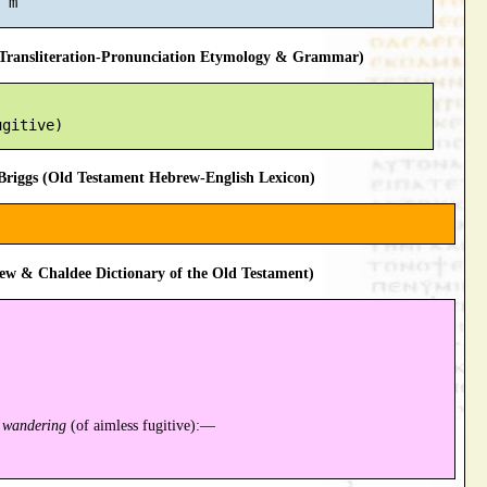
ransliteration-Pronunciation Etymology & Grammar)
riggs (Old Testament Hebrew-English Lexicon)
ew & Chaldee Dictionary of the Old Testament)
;
wandering
(of aimless fugitive):—