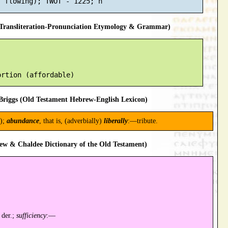
ransliteration-Pronunciation Etymology & Grammar)
riggs (Old Testament Hebrew-English Lexicon)
);
abundance
, that is, (adverbially)
liberally
:—tribute.
ew & Chaldee Dictionary of the Old Testament)
 der.;
sufficiency
:—