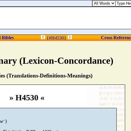
l Bibles
Cross Referen
{
#H4530
}
nary (Lexicon-Concordance)
s (Translations-Definitions-Meanings)
» H4530 «
w'}
