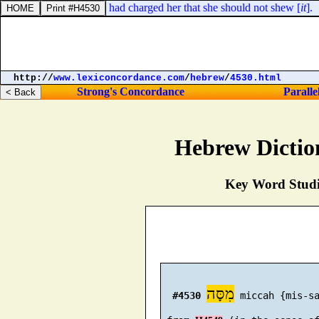
 kindred: for Mordecai had charged her that she should not shew [
it
].
http://
www.lexiconcordance.com
/
hebrew
/
4530.html
Strong's Concordance
Paralle
Hebrew Dictio
Key Word Studie
מִסָּה
#4530
 miccah {mis-sa