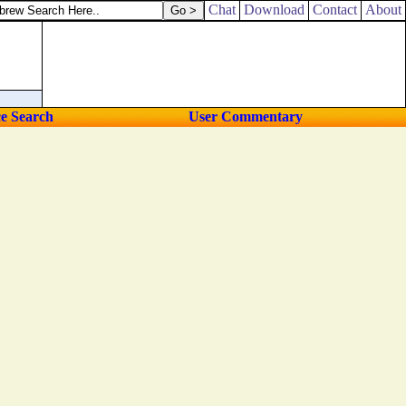
Chat
Download
Contact
About
ce Search
User Commentary