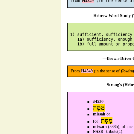
 from 
H4549
—Hebrew Word Study (T
 1) sufficient, sufficiency

    1a) sufficiency, enough

—Brown-Driver-B
From
H4549
(in the sense of
flowing
—Strong's (Hebr
#
4530
.
מִסָּה
missah
or
מִסָּת
[
or
]
missath
(588b); of unc.
tribute(1).
NASB -