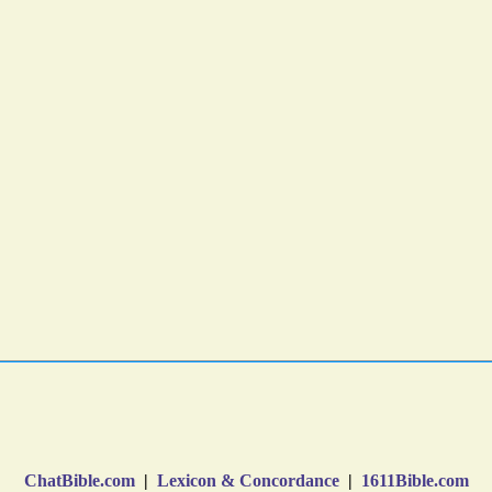
ChatBible.com
|
Lexicon & Concordance
|
1611Bible.com