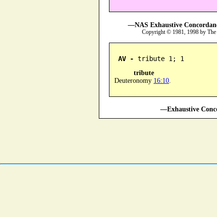
—NAS Exhaustive Concordance
Copyright © 1981, 1998 by The
AV -
 tribute 1; 1
tribute
Deuteronomy
16:10
.
—Exhaustive Conco