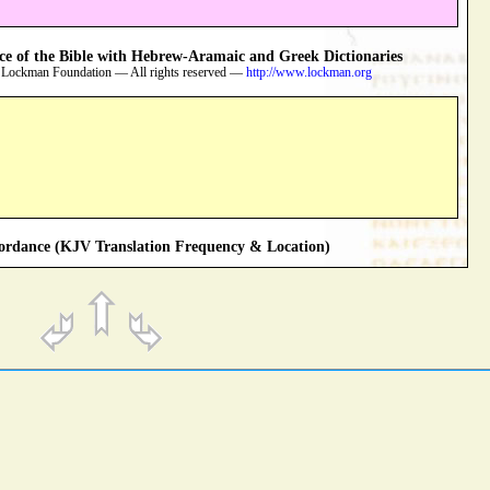
 of the Bible with Hebrew-Aramaic and Greek Dictionaries
 Lockman Foundation — All rights reserved —
http://www.lockman.org
rdance (KJV Translation Frequency & Location)