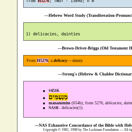
 from 
H5276
—Hebrew Word Study (Transliteration-Pronun
—Brown-Driver-Briggs (Old Testament H
From
H5276
; a
delicacy
:—dainty.
—Strong's (Hebrew & Chaldee Dictionary
#
4516
.
מַנְעַמִּים
manammim
(654b); from 5276;
delicacies, daint
delicacies(1).
NASB -
—NAS Exhaustive Concordance of the Bible with Heb
Copyright © 1981, 1998 by The Lockman Foundation — All ri