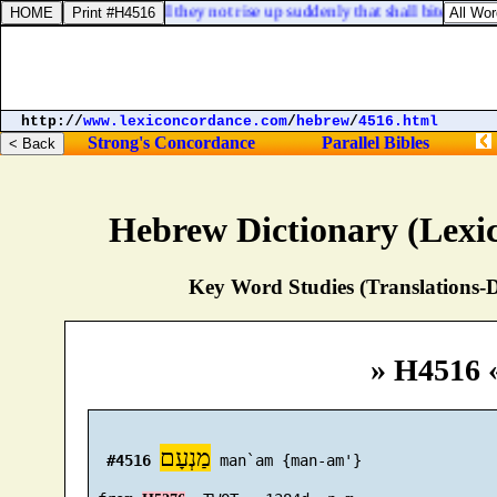
Habakkuk 2:7. Shall they not rise up suddenly that shall bite thee, a
http://
www.lexiconcordance.com
/
hebrew
/
4516.html
Strong's Concordance
Parallel Bibles
Hebrew Dictionary (Lexi
Key Word Studies (Translations-D
» H4516 
מַנְעָם
#4516
 man`am {man-am'}
