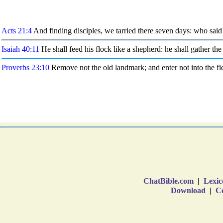
ChatBible.com
|
Lexic
Download
|
Co