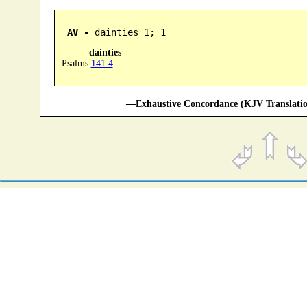
AV -
 dainties 1; 1
dainties
Psalms
141:4
.
—Exhaustive Concordance (KJV Translatio