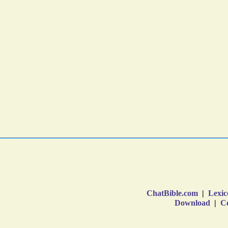
ChatBible.com
|
Lexic
Download
|
Co