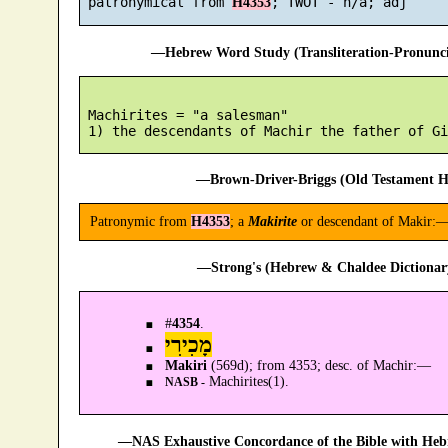
 patronymical from 
H4353
—Hebrew Word Study (Transliteration-Pronun
 Machirites = "a salesman"

—Brown-Driver-Briggs (Old Testament H
Patronymic from
H4353
; a
Makirite
or descendant of Makir:—
—Strong's (Hebrew & Chaldee Dictionary
#
4354
.
מָכִירִי
Makiri
(569d); from 4353; desc. of Machir:—
Machirites(1).
NASB -
—NAS Exhaustive Concordance of the Bible with Heb