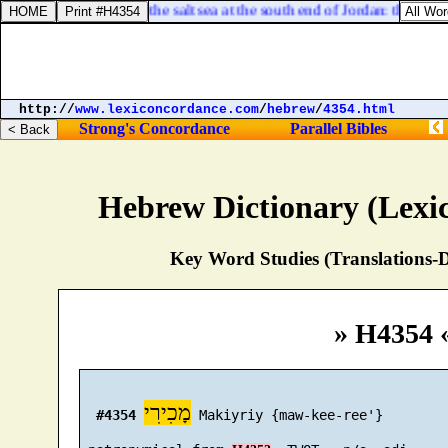
 at the north bay of the salt sea at the south end of Jordan: this [
was
]
http://
www.lexiconcordance.com
/
hebrew
/
4354.html
Strong's Concordance
Parallel Bibles
Hebrew Dictionary (Lexi
Key Word Studies (Translations-D
» H4354 
מָכִירִי
#4354
 Makiyriy {maw-kee-ree'}
