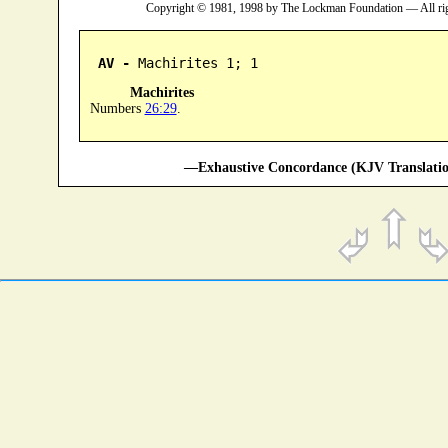
Copyright © 1981, 1998 by The Lockman Foundation — All ri
AV -
 Machirites 1; 1
Machirites
Numbers
26:29
.
—Exhaustive Concordance (KJV Translatio