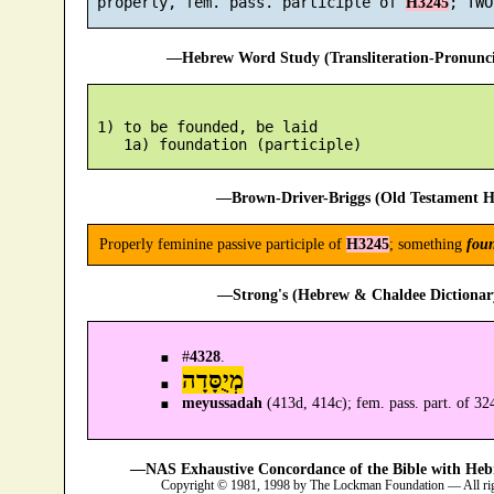
 properly, fem. pass. participle of 
H3245
—Hebrew Word Study (Transliteration-Pronun
 1) to be founded, be laid

—Brown-Driver-Briggs (Old Testament H
Properly feminine passive participle of
H3245
; something
fou
—Strong's (Hebrew & Chaldee Dictionary
#
4328
.
מְיֻסָּדָה
meyussadah
(413d, 414c); fem. pass. part. of 324
—NAS Exhaustive Concordance of the Bible with Heb
Copyright © 1981, 1998 by The Lockman Foundation — All ri