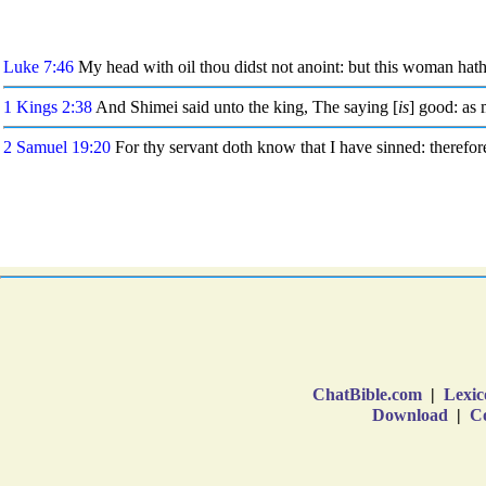
ChatBible.com
|
Lexic
Download
|
Co