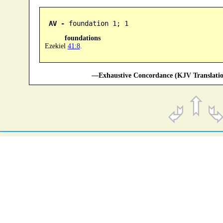
AV -
 foundation 1; 1
foundations
Ezekiel
41:8
.
—Exhaustive Concordance (KJV Translatio