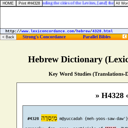
icus 25:32. Notwithstanding the cities of the Levites, [
and
] the houses 
http://
www.lexiconcordance.com
/
hebrew
/
4328.html
Strong's Concordance
Parallel Bibles
Hebrew Dictionary (Lexi
Key Word Studies (Translations-D
» H4328 
מְיֻסְּדָה
#4328
 m@yuccadah {meh-yoos-saw-daw'}
