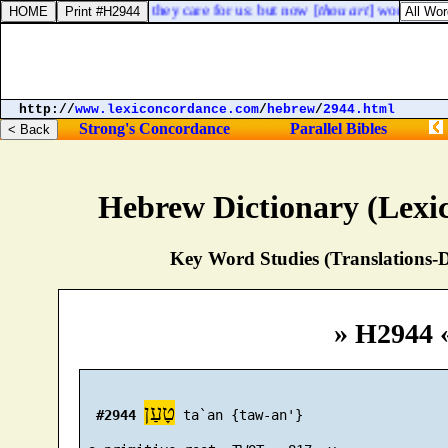
 if half of us die, will they care for us: but now [
thou art
] worth ten t
http://
www.lexiconcordance.com
/
hebrew
/
2944.html
Strong's Concordance
Parallel Bibles
Hebrew Dictionary (Lexi
Key Word Studies (Translations-D
» H2944 
טָעַן
#2944
 ta`an {taw-an'}
