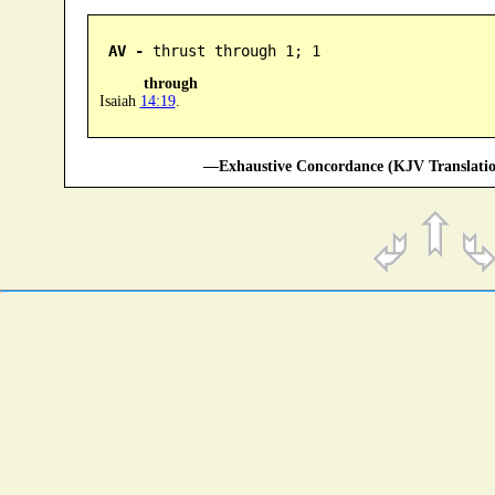
AV -
 thrust through 1; 1
through
Isaiah
14:19
.
—Exhaustive Concordance (KJV Translatio