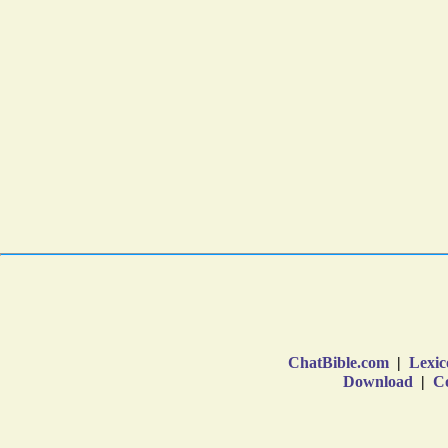
ChatBible.com
|
Lexic
Download
|
Co