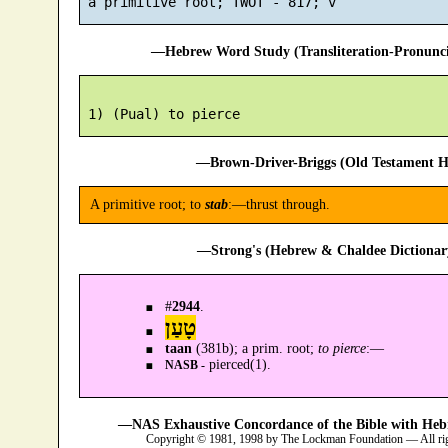
—Hebrew Word Study (Transliteration-Pronun
—Brown-Driver-Briggs (Old Testament H
A primitive root; to
stab
:—thrust through.
—Strong's (Hebrew & Chaldee Dictionary
#
2944
.
טָעַן
taan
(381b); a prim. root;
to pierce
:—
pierced(1).
NASB -
—NAS Exhaustive Concordance of the Bible with Heb
Copyright © 1981, 1998 by The Lockman Foundation — All ri