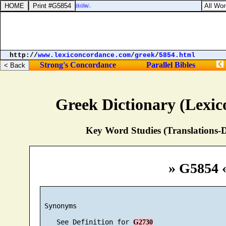
t came to pass, and ye know.
http://
www.lexiconcordance.com
/
greek
/
5854.html
Strong's Concordance
Parallel Bibles
Greek Dictionary (Lexi
Key Word Studies (Translations-D
» G5854 
 Synonyms

    See Definition for 
G2730