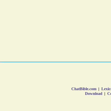
ChatBible.com
|
Lexic
Download
|
Co