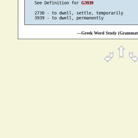
    See Definition for 
G3939
    2730 - to dwell, settle, temporarily

—Greek Word Study (Grammatic