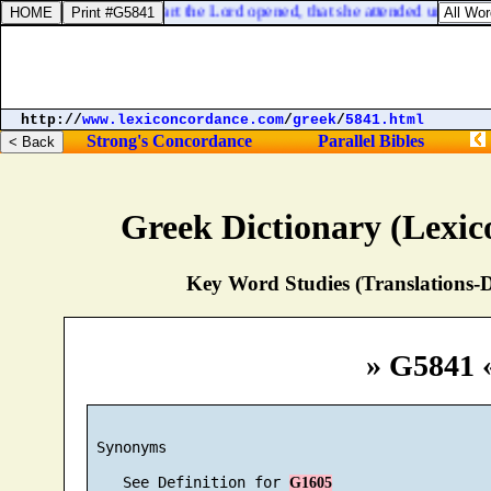
, heard [
us
]: whose heart the Lord opened, that she attended unto the 
http://
www.lexiconcordance.com
/
greek
/
5841.html
Strong's Concordance
Parallel Bibles
Greek Dictionary (Lexi
Key Word Studies (Translations-D
» G5841 
 Synonyms

    See Definition for 
G1605