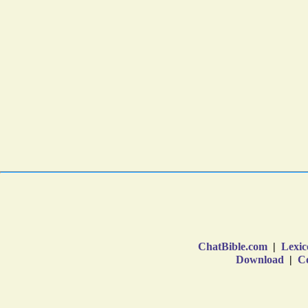
ChatBible.com
|
Lexic
Download
|
Co