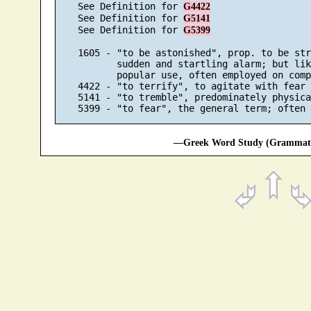
    See Definition for 
G4422
    See Definition for 
G5141
    See Definition for 
G5399
    1605 - "to be astonished", prop. to be str
           sudden and startling alarm; but lik
           popular use, often employed on comp
    4422 - "to terrify", to agitate with fear

    5141 - "to tremble", predominately physical
—Greek Word Study (Grammatic