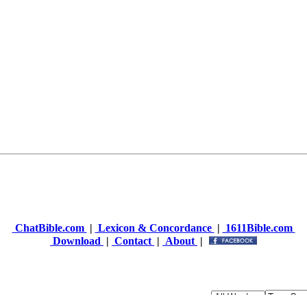
ChatBible.com
|
Lexicon & Concordance
|
1611Bible.com
Download
|
Contact
|
About
|