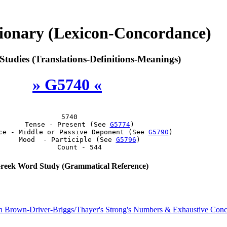
ionary (Lexicon-Concordance)
tudies (Translations-Definitions-Meanings)
» G5740 «
 5740

      Tense - Present (See 
G5774
)

ce - Middle or Passive Deponent (See 
G5790
)

     Mood  - Participle (See 
G5796
)

eek Word Study (Grammatical Reference)