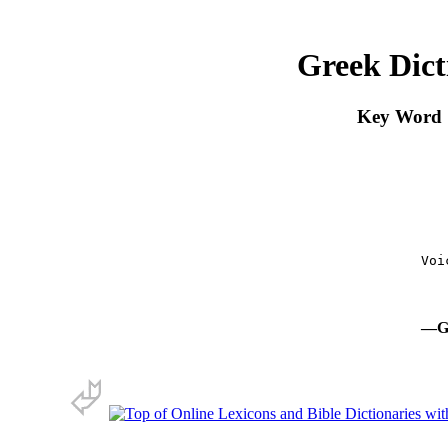
Greek Dict
Key Word S
      Voi
 
—Gr