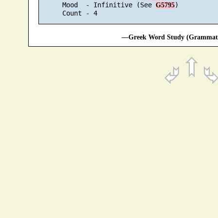
      Mood  - Infinitive (See 
)

G5795
—Greek Word Study (Grammatic