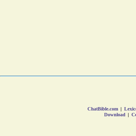
ChatBible.com
|
Lexic
Download
|
Co