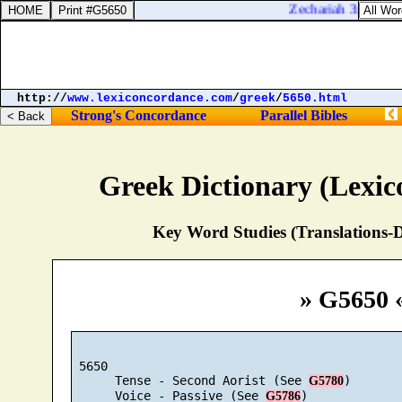
Zechariah 3:10. In th
http://
www.lexiconcordance.com
/
greek
/
5650.html
Strong's Concordance
Parallel Bibles
Greek Dictionary (Lexi
Key Word Studies (Translations-D
» G5650 
 5650

      Tense - Second Aorist (See 
)

G5780
      Voice - Passive (See 
)

G5786