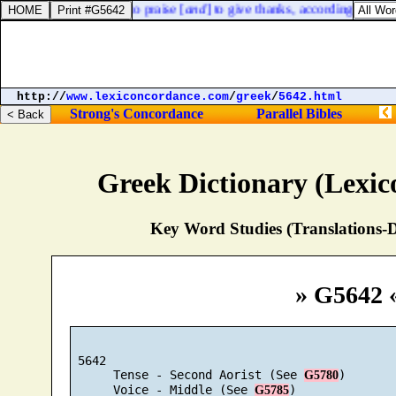
en over against them, to praise [
and
] to give thanks, according to th
http://
www.lexiconcordance.com
/
greek
/
5642.html
Strong's Concordance
Parallel Bibles
Greek Dictionary (Lexi
Key Word Studies (Translations-D
» G5642 
 5642

      Tense - Second Aorist (See 
)

G5780
      Voice - Middle (See 
)

G5785