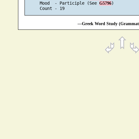
      Mood  - Participle (See 
)

G5796
—Greek Word Study (Grammatic