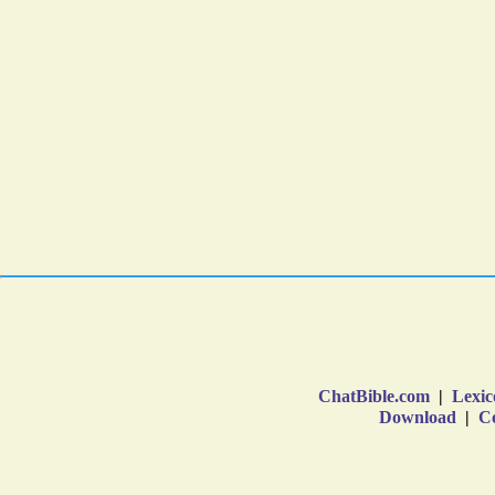
ChatBible.com
|
Lexic
Download
|
Co