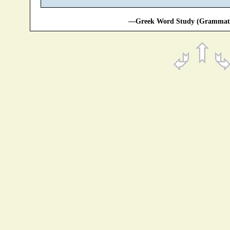
—Greek Word Study (Grammatic