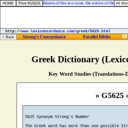
:5. Woe unto the inhabitants of the sea coast, the nation of the Chere
http://
www.lexiconcordance.com
/
greek
/
5625.html
Strong's Concordance
Parallel Bibles
Greek Dictionary (Lexi
Key Word Studies (Translations-D
» G5625 
 5625 Synonym Strong's Number
