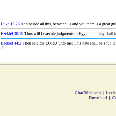
ChatBible.com
|
Lexic
Download
|
Co