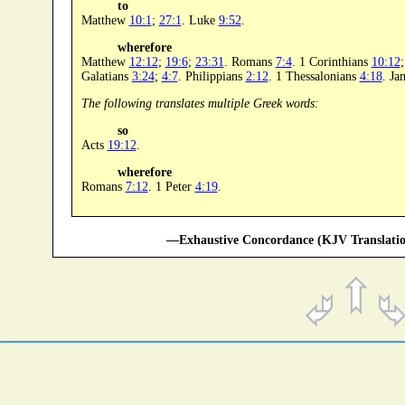
to
Matthew
10:1
;
27:1
. Luke
9:52
.
wherefore
Matthew
12:12
;
19:6
;
23:31
. Romans
7:4
. 1 Corinthians
10:12
Galatians
3:24
;
4:7
. Philippians
2:12
. 1 Thessalonians
4:18
. J
The following translates multiple Greek words:
so
Acts
19:12
.
wherefore
Romans
7:12
. 1 Peter
4:19
.
—Exhaustive Concordance (KJV Translatio