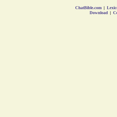
ChatBible.com
|
Lexic
Download
|
Co