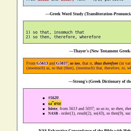
—Greek Word Study (Transliteration-Pronunc
 1) so that, insomuch that

—Thayer's (New Testament Greek-
From
G5613
and
G5037
;
so too
, that is,
thus therefore
(in var
(insomuch) as, so that (then), (insomuch) that, therefore, to, w
—Strong's (Greek Dictionary of t
#
5620
.
ω῞στε
hōste
; from
5613
and
5037; so as to, so then, the
order(1), result(2), so(43), so then(9), suc
NASB -
—NAS Exhaustive Concordance of the Bible with Heb