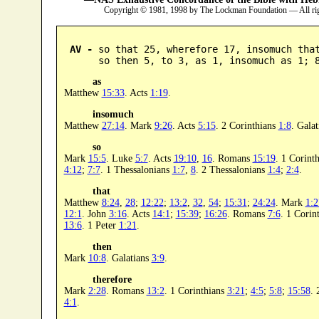
Copyright © 1981, 1998 by The Lockman Foundation — All ri
AV -
 so that 25, wherefore 17, insomuch that
      so then 5, to 3, as 1, insomuch as 1; 
as
Matthew
15:33
. Acts
1:19
.
insomuch
Matthew
27:14
. Mark
9:26
. Acts
5:15
. 2 Corinthians
1:8
. Gala
so
Mark
15:5
. Luke
5:7
. Acts
19:10
,
16
. Romans
15:19
. 1 Corint
4:12
;
7:7
. 1 Thessalonians
1:7
,
8
. 2 Thessalonians
1:4
;
2:4
.
that
Matthew
8:24
,
28
;
12:22
;
13:2
,
32
,
54
;
15:31
;
24:24
. Mark
1:2
12:1
. John
3:16
. Acts
14:1
;
15:39
;
16:26
. Romans
7:6
. 1 Corin
13:6
. 1 Peter
1:21
.
then
Mark
10:8
. Galatians
3:9
.
therefore
Mark
2:28
. Romans
13:2
. 1 Corinthians
3:21
;
4:5
;
5:8
;
15:58
. 
4:1
.