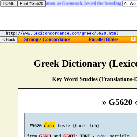
m, and the children of Ammon as Gomorrah, [
even
] the breeding of nettl
http://
www.lexiconcordance.com
/
greek
/
5620.html
Strong's Concordance
Parallel Bibles
Greek Dictionary (Lexi
Key Word Studies (Translations-D
» G5620 
ὥστε
#5620
 hoste {hoce'-teh}

 from 
 and 
G5613
G5037