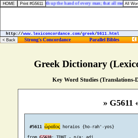
Job 37:7. He sealeth up the hand of every man; that all men may 
http://
www.lexiconcordance.com
/
greek
/
5611.html
Strong's Concordance
Parallel Bibles
Greek Dictionary (Lexi
Key Word Studies (Translations-D
» G5611 
ὡραῖος
#5611
 horaios {ho-rah'-yos}

 from 
G5610