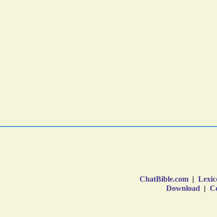
ChatBible.com
|
Lexic
Download
|
Co