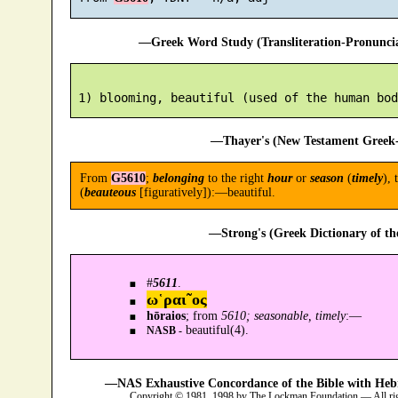
—Greek Word Study (Transliteration-Pronunc
—Thayer's (New Testament Greek-
From
G5610
;
belonging
to the right
hour
or
season
(
timely
), 
(
beauteous
[figuratively]):—beautiful.
—Strong's (Greek Dictionary of t
#
5611
.
ω῾ραι῀ος
hōraios
; from
5610; seasonable, timely
:—
beautiful(4).
NASB -
—NAS Exhaustive Concordance of the Bible with Heb
Copyright © 1981, 1998 by The Lockman Foundation — All ri