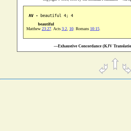
AV -
 beautiful 4; 4
beautiful
Matthew
23:27
. Acts
3:2
,
10
. Romans
10:15
.
—Exhaustive Concordance (KJV Translatio