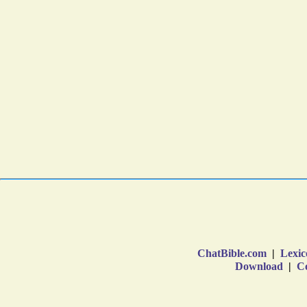
ChatBible.com
|
Lexic
Download
|
Co