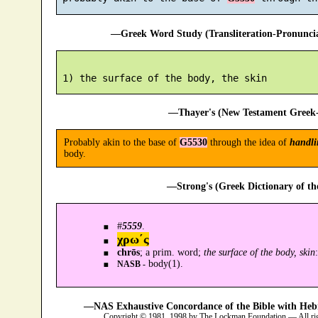
—Greek Word Study (Transliteration-Pronunc
—Thayer's (New Testament Greek-
Probably akin to the base of
G5530
through the idea of
handli
body.
—Strong's (Greek Dictionary of t
#
5559
.
χρω´ς
chrōs
; a prim. word;
the surface of the body, skin
body(1).
NASB -
—NAS Exhaustive Concordance of the Bible with Heb
Copyright © 1981, 1998 by The Lockman Foundation — All ri