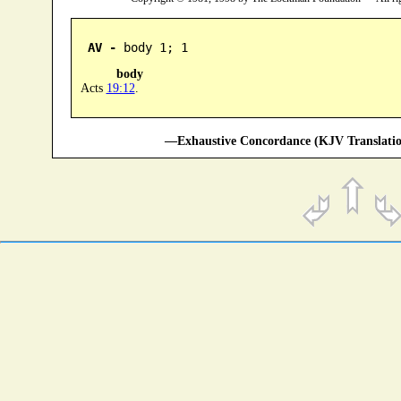
AV -
 body 1; 1
body
Acts
19:12
.
—Exhaustive Concordance (KJV Translatio