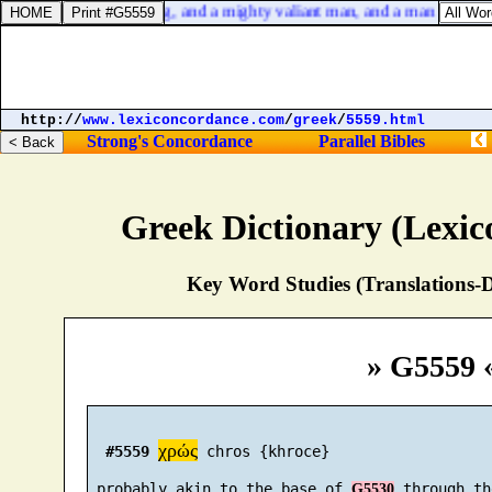
at is
] cunning in playing, and a mighty valiant man, and a man of war,
http://
www.lexiconcordance.com
/
greek
/
5559.html
Strong's Concordance
Parallel Bibles
Greek Dictionary (Lexi
Key Word Studies (Translations-D
» G5559 
χρώς
#5559
 chros {khroce}

 probably akin to the base of 
G5530