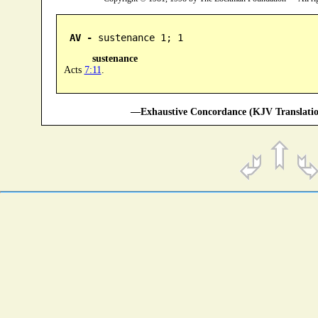
AV -
 sustenance 1; 1
sustenance
Acts
7:11
.
—Exhaustive Concordance (KJV Translatio