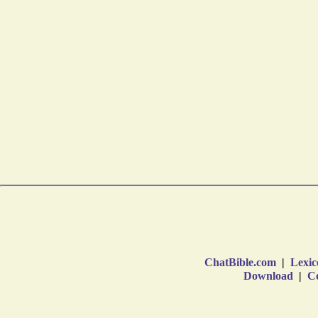
ChatBible.com
|
Lexic
Download
|
Co