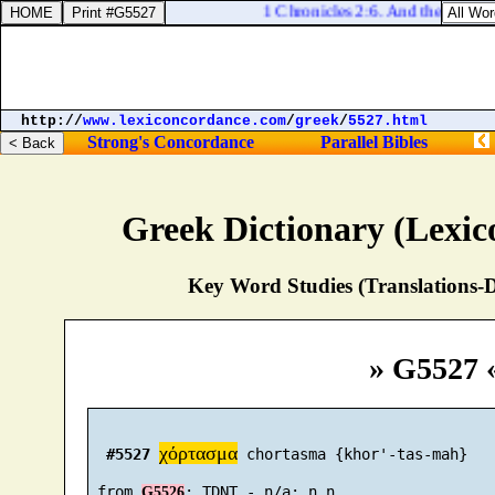
1 Chronicles 2:6. And the sons of
http://
www.lexiconcordance.com
/
greek
/
5527.html
Strong's Concordance
Parallel Bibles
Greek Dictionary (Lexi
Key Word Studies (Translations-D
» G5527 
χόρτασμα
#5527
 chortasma {khor'-tas-mah}

 from 
G5526