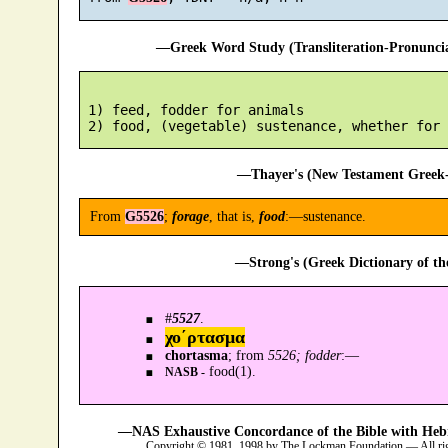
—Greek Word Study (Transliteration-Pronunc
 1) feed, fodder for animals

—Thayer's (New Testament Greek-
From
G5526
;
forage
, that is,
food
:—sustenance.
—Strong's (Greek Dictionary of t
#
5527
.
χο´ρτασμα
chortasma
; from
5526; fodder
:—
food(1).
NASB -
—NAS Exhaustive Concordance of the Bible with Heb
Copyright © 1981, 1998 by The Lockman Foundation — All ri