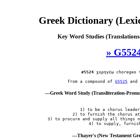
Greek Dictionary (Lex
Key Word Studies (Translations
» G5524
#5524
χορηγέω
 choregeo 
 from a compound of 
G5525
 and 
—Greek Word Study (Transliteration-Pron
 1) to be a chorus leader
 2) to furnish the chorus at
 3) to procure and supply all things n
—Thayer's (New Testament Gre