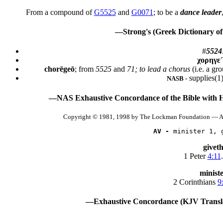
From a compound of
G5525
and
G0071
; to be a
dance leader
—Strong's (Greek Dictionary of
#
5524
χορηγε
chorēgeō
; from
5525
and
71; to lead a chorus
(i.e. a gr
supplies(1)
NASB -
—NAS Exhaustive Concordance of the Bible with 
Copyright © 1981, 1998 by The Lockman Foundation — Al
AV -
 minister 1, 
givet
1 Peter
4:11
.
minist
2 Corinthians
9
—Exhaustive Concordance (KJV Transla