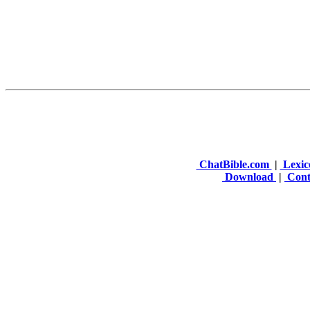
ChatBible.com
|
Lexic
Download
|
Cont