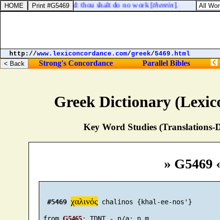
y to the LORD thy God: thou shalt do no work [
therein
].
http://
www.lexiconcordance.com
/
greek
/
5469.html
Strong's Concordance
Parallel Bibles
Greek Dictionary (Lexi
Key Word Studies (Translations-D
» G5469 
χαλινός
#5469
 chalinos {khal-ee-nos'}

 from 
G5465