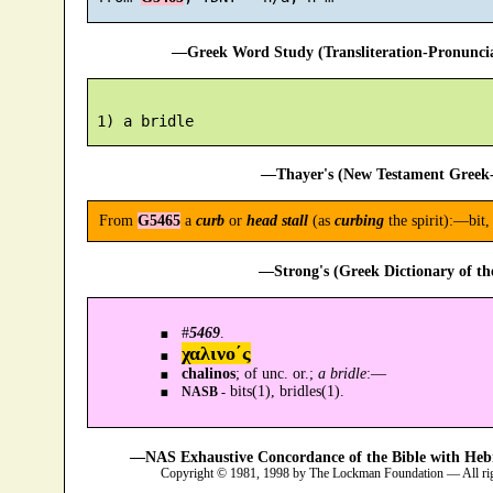
—Greek Word Study (Transliteration-Pronunc
—Thayer's (New Testament Greek-
From
G5465
a
curb
or
head stall
(as
curbing
the spirit):—bit, 
—Strong's (Greek Dictionary of t
#
5469
.
χαλινο´ς
chalinos
; of unc. or.;
a bridle
:—
bits(1), bridles(1).
NASB -
—NAS Exhaustive Concordance of the Bible with Heb
Copyright © 1981, 1998 by The Lockman Foundation — All ri