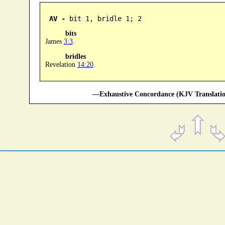
AV -
 bit 1, bridle 1; 2
bits
James
3:3
.
bridles
Revelation
14:20
.
—Exhaustive Concordance (KJV Translatio