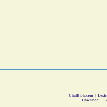
ChatBible.com
|
Lexic
Download
|
Co