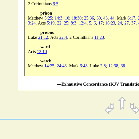
2 Corinthians
6:5
.
prison
Matthew
5:25
;
14:3
,
10
;
18:30
;
25:36
,
39
,
43
,
44
. Mark
6:17
,
3:24
. Acts
5:19
,
22
,
25
;
8:3
;
12:4
,
5
,
6
,
17
;
16:23
,
24
,
27
,
37
,
prisons
Luke
21:12
. Acts
22:4
. 2 Corinthians
11:23
.
ward
Acts
12:10
.
watch
Matthew
14:25
;
24:43
. Mark
6:48
. Luke
2:8
;
12:38
,
38
.
—Exhaustive Concordance (KJV Translatio