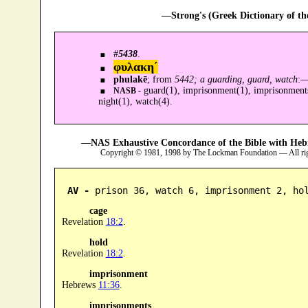
—Strong's (Greek Dictionary of t
#
5438
.
φυλακη´
phulakē
; from
5442; a guarding, guard, watch
:
guard(1), imprisonment(1), imprisonments(
NASB -
night(1), watch(4).
—NAS Exhaustive Concordance of the Bible with Heb
Copyright © 1981, 1998 by The Lockman Foundation — All ri
AV -
 prison 36, watch 6, imprisonment 2, ho
cage
Revelation
18:2
.
hold
Revelation
18:2
.
imprisonment
Hebrews
11:36
.
imprisonments