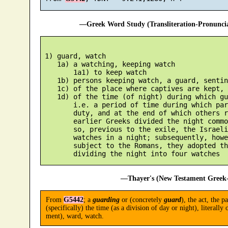
—Greek Word Study (Transliteration-Pronunc
 1) guard, watch

    1a) a watching, keeping watch

        1a1) to keep watch

    1b) persons keeping watch, a guard, sentine
    1c) of the place where captives are kept, 
    1d) of the time (of night) during which gu
        i.e. a period of time during which par
        duty, and at the end of which others r
        earlier Greeks divided the night commo
        so, previous to the exile, the Israeli
        watches in a night; subsequently, howe
        subject to the Romans, they adopted th
—Thayer's (New Testament Greek-
From
G5442
; a
guarding
or (concretely
guard
), the act, the p
(specifically) the time (as a division of day or night), literally
ment), ward, watch.