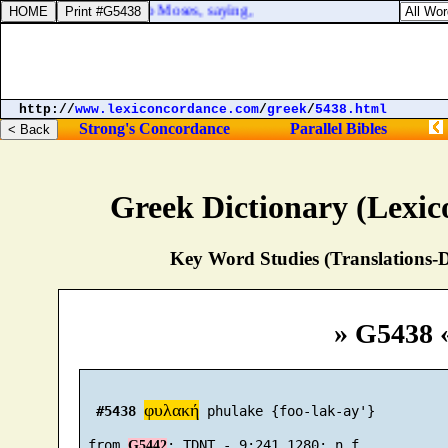
d the LORD spake unto Moses, saying,
http://
www.lexiconcordance.com
/
greek
/
5438.html
Strong's Concordance
Parallel Bibles
Greek Dictionary (Lexi
Key Word Studies (Translations-D
» G5438 
φυλακή
#5438
 phulake {foo-lak-ay'}

 from 
G5442