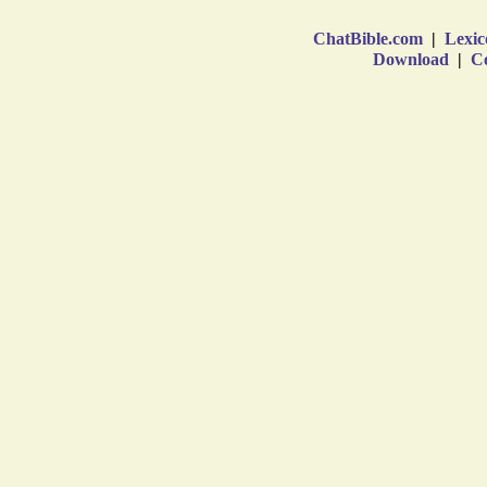
ChatBible.com
|
Lexic
Download
|
Co