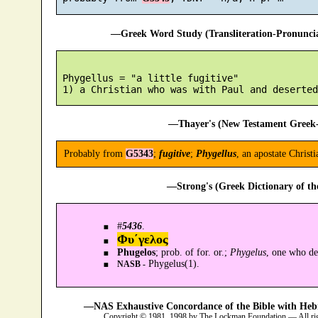
—Greek Word Study (Transliteration-Pronunc
 Phygellus = "a little fugitive"

—Thayer's (New Testament Greek-
Probably from
G5343
;
fugitive
;
Phygellus
, an apostate Christ
—Strong's (Greek Dictionary of t
#
5436
.
Φυ´γελος
Phugelos
; prob. of for. or.;
Phygelus
, one who d
Phygelus(1).
NASB -
—NAS Exhaustive Concordance of the Bible with Heb
Copyright © 1981, 1998 by The Lockman Foundation — All ri