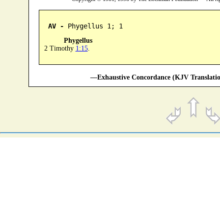
AV -
 Phygellus 1; 1
Phygellus
2 Timothy
1:15
.
—Exhaustive Concordance (KJV Translatio