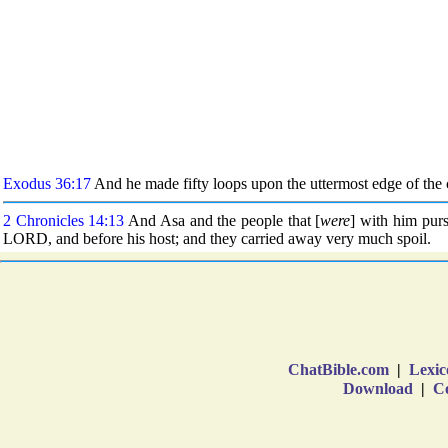
ChatBible.com
|
Lexic
Download
|
Co