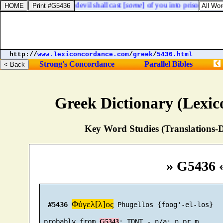
lt suffer: behold, the devil shall cast [
some
] of you into prison, that y
http://
www.lexiconcordance.com
/
greek
/
5436.html
Strong's Concordance
Parallel Bibles
Greek Dictionary (Lexi
Key Word Studies (Translations-D
» G5436 
Φύγελ[λ]ος
#5436
 Phugellos {foog'-el-los}

 probably from 
G5343