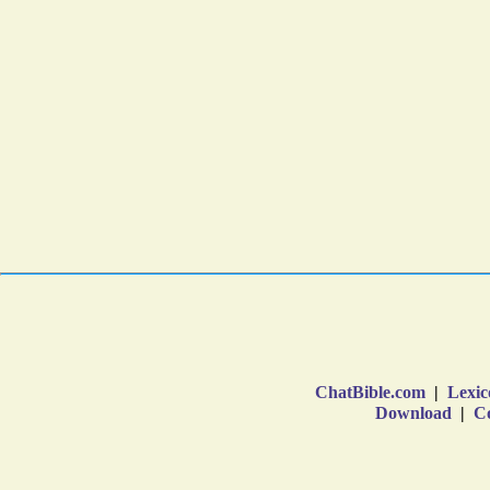
ChatBible.com
|
Lexic
Download
|
Co