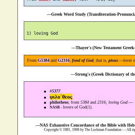
—Greek Word Study (Transliteration-Pronunc
—Thayer's (New Testament Greek-
From
G5384
and
G2316
;
fond of God
, that is,
pious
:—lover o
—Strong's (Greek Dictionary of t
#
5377
.
φιλο´θεος
philotheos
; from
5384
and
2316; loving God
:—
lovers of God(1).
NASB -
—NAS Exhaustive Concordance of the Bible with Heb
Copyright © 1981, 1998 by The Lockman Foundation — All ri