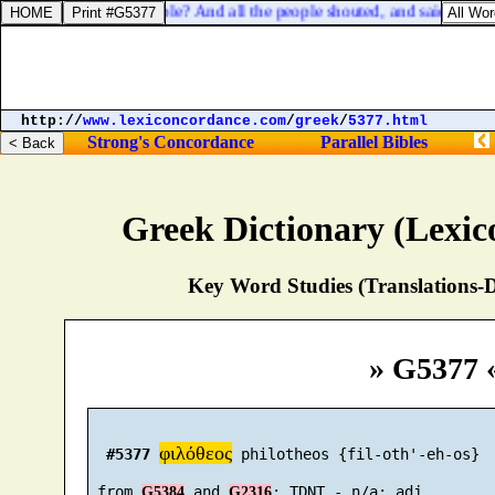
 him among all the people? And all the people shouted, and said, God s
http://
www.lexiconcordance.com
/
greek
/
5377.html
Strong's Concordance
Parallel Bibles
Greek Dictionary (Lexi
Key Word Studies (Translations-D
» G5377 
φιλόθεος
#5377
 philotheos {fil-oth'-eh-os}

 from 
 and 
G5384
G2316