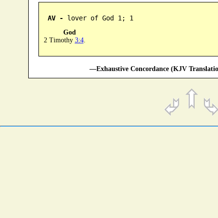
AV -
 lover of God 1; 1
God
2 Timothy
3:4
.
—Exhaustive Concordance (KJV Translatio