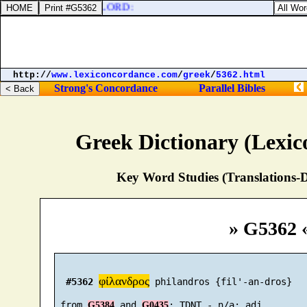
ne in the temple of the LORD:
http://
www.lexiconcordance.com
/
greek
/
5362.html
Strong's Concordance
Parallel Bibles
Greek Dictionary (Lexi
Key Word Studies (Translations-D
» G5362 
φίλανδρος
#5362
 philandros {fil'-an-dros}

 from 
 and 
G5384
G0435