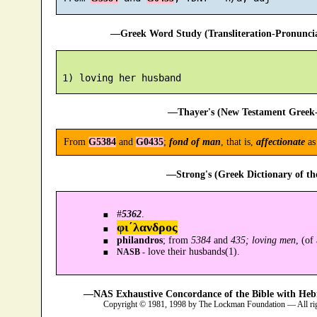
—Greek Word Study (Transliteration-Pronunc
—Thayer's (New Testament Greek-
From
G5384
and
G0435
;
fond of man
, that is,
affectionate
as
—Strong's (Greek Dictionary of t
#
5362
.
φι´λανδρος
philandros
; from
5384
and
435; loving men
, (of
love their husbands(1).
NASB -
—NAS Exhaustive Concordance of the Bible with Heb
Copyright © 1981, 1998 by The Lockman Foundation — All ri