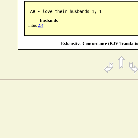
AV -
 love their husbands 1; 1
husbands
Titus
2:4
.
—Exhaustive Concordance (KJV Translatio