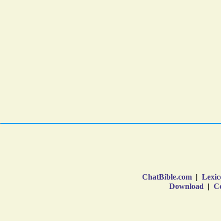
ChatBible.com
|
Lexic
Download
|
Co