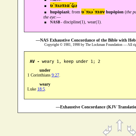
υ῾πωπια´ζω
υ῾πω´πιον
hupōpiazō
; from
hupōpion
(
the p
the eye
:—
discipline(1), wear(1).
NASB -
—NAS Exhaustive Concordance of the Bible with Heb
Copyright © 1981, 1998 by The Lockman Foundation — All ri
AV -
 weary 1, keep under 1; 2
under
1 Corinthians
9:27
.
weary
Luke
18:5
.
—Exhaustive Concordance (KJV Translatio