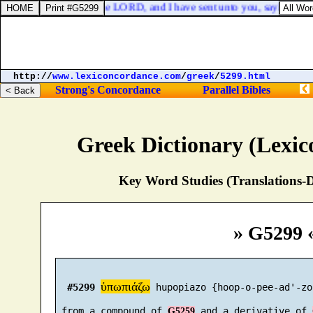
 word, The burden of the LORD, and I have sent unto you, saying, Ye 
http://
www.lexiconcordance.com
/
greek
/
5299.html
Strong's Concordance
Parallel Bibles
Greek Dictionary (Lexi
Key Word Studies (Translations-D
» G5299 
ὑπωπιάζω
#5299
 hupopiazo {hoop-o-pee-ad'-zo}
 from a compound of 
 and a derivative of 
G5259