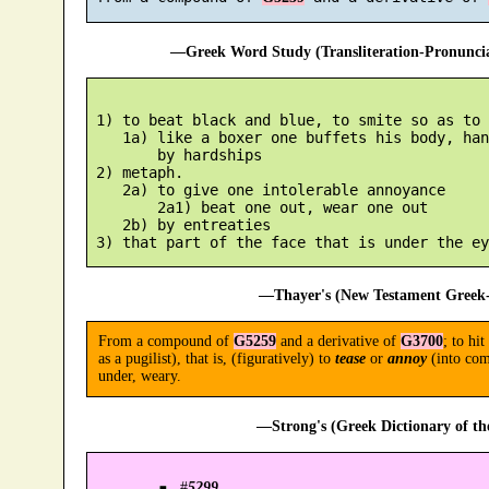
—Greek Word Study (Transliteration-Pronunc
 1) to beat black and blue, to smite so as to 
    1a) like a boxer one buffets his body, han
        by hardships

 2) metaph.

    2a) to give one intolerable annoyance

        2a1) beat one out, wear one out

    2b) by entreaties

—Thayer's (New Testament Greek-
From a compound of
G5259
and a derivative of
G3700
; to hit
as a pugilist), that is, (figuratively) to
tease
or
annoy
(into com
under, weary.
—Strong's (Greek Dictionary of t
#
5299
.