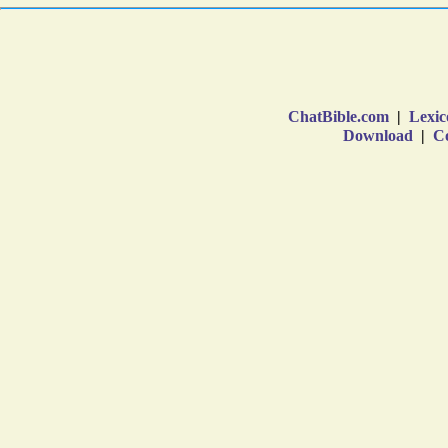
ChatBible.com
|
Lexic
Download
|
Co