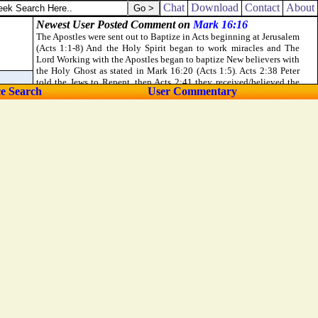
 rule over the people: but so did not I, because of the fear of God.
Chat
Download
Contact
About
ce Search
User Commentary