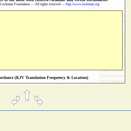
 Lockman Foundation — All rights reserved —
http://www.lockman.org
rdance (KJV Translation Frequency & Location)