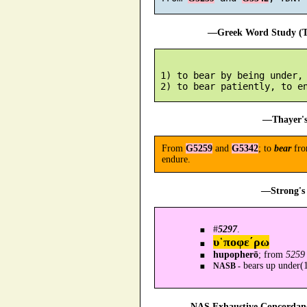
—Greek Word Study (Tr
 1) to bear by being under, 
—Thayer's
From
G5259
and
G5342
; to
bear
fr
endure.
—Strong's 
#
5297
.
υ῾ποφε´ρω
hupopherō
; from
5259
bears up under(1
NASB -
—NAS Exhaustive Concordance