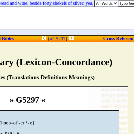
 and wine, beside forty shekels of silver; yea, even their servants bare
l Bibles
Cross Referen
{
#G5297
}
nary (Lexicon-Concordance)
s (Translations-Definitions-Meanings)
» G5297 «
{hoop-of-er'-o}
