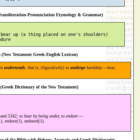
ansliteration-Pronunciation Etymology & Grammar)
bear up (a thing placed on one's shoulders)

 (New Testament Greek-English Lexicon)
om
underneath
, that is, (figuratively) to
undergo
hardship:—bear,
(Greek Dictionary of the New Testament)
and
5342; to bear by being under, to endure
:—
), endure(1), endured(1).
 of the Bible with Hebrew-Aramaic and Greek Dictionaries