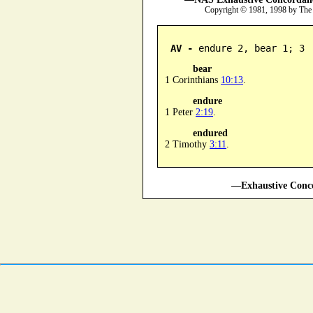
Copyright © 1981, 1998 by The
AV -
 endure 2, bear 1; 3
bear
1 Corinthians
10:13
.
endure
1 Peter
2:19
.
endured
2 Timothy
3:11
.
—Exhaustive Conco