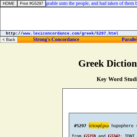
n
] before me were chargeable unto the people, and had taken of them bread
http://
www.lexiconcordance.com
/
greek
/
5297.html
Strong's Concordance
Paralle
Greek Dictio
Key Word Studie
ὑποφέρω
#5297
 hupophero 
 from 
 and 
G5259
G5342