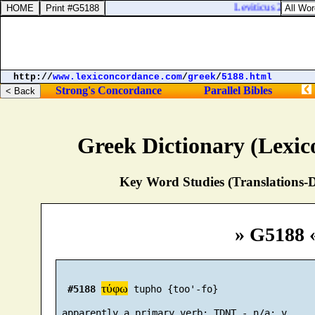
Leviticus 23:29. Fo
http://
www.lexiconcordance.com
/
greek
/
5188.html
Strong's Concordance
Parallel Bibles
Greek Dictionary (Lexi
Key Word Studies (Translations-D
» G5188 
τύφω
#5188
 tupho {too'-fo}
