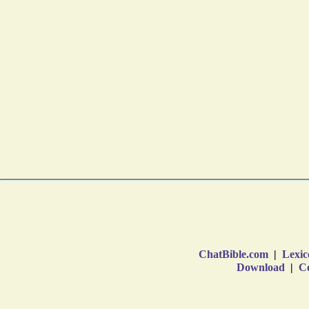
ChatBible.com
|
Lexic
Download
|
Co