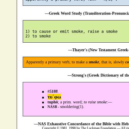
—Greek Word Study (Transliteration-Pronunc
 1) to cause or emit smoke, raise a smoke

—Thayer's (New Testament Greek-
Apparently a primary verb; to make a
smoke
, that is, slowly
c
—Strong's (Greek Dictionary of t
#
5188
.
τυ´φω
tuphō
; a prim. word;
to raise smoke
:—
smoldering(1).
NASB -
—NAS Exhaustive Concordance of the Bible with Heb
Copyright © 1981, 1998 by The Lockman Foundation — All ri