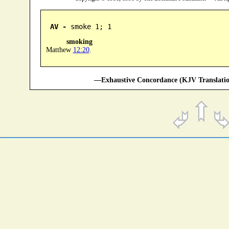
AV -
 smoke 1; 1
smoking
Matthew
12:20
.
—Exhaustive Concordance (KJV Translatio