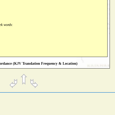
ek words:
rdance (KJV Translation Frequency & Location)