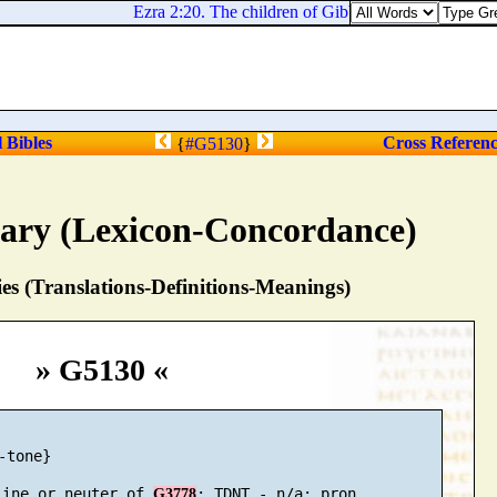
Ezra 2:20. The children of Gibbar, ninety and five.
l Bibles
Cross Referen
{
#G5130
}
nary (Lexicon-Concordance)
s (Translations-Definitions-Meanings)
» G5130 «
-tone}

line or neuter of 
G3778