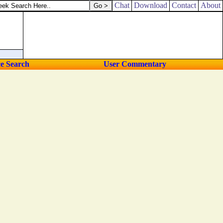
Chat
Download
Contact
About
ce Search
User Commentary