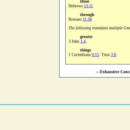
those
Hebrews
13:11
.
through
Romans
11:30
.
The following translates multiple Gre
greater
3 John
1:4
.
things
1 Corinthians
9:15
. Titus
3:8
.
—Exhaustive Conco