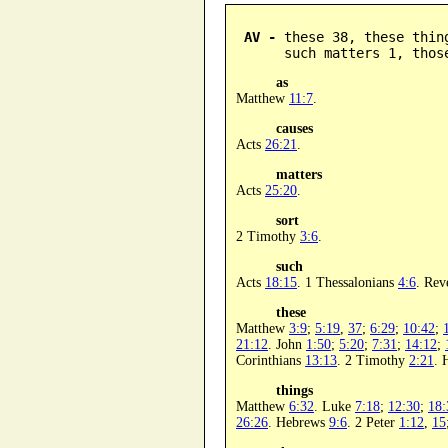
AV -
 these 38, these thin
      such matters 1, thos
as
Matthew
11:7
.
causes
Acts
26:21
.
matters
Acts
25:20
.
sort
2 Timothy
3:6
.
such
Acts
18:15
. 1 Thessalonians
4:6
. Rev
these
Matthew
3:9
;
5:19
,
37
;
6:29
;
10:42
;
21:12
. John
1:50
;
5:20
;
7:31
;
14:12
;
Corinthians
13:13
. 2 Timothy
2:21
. 
things
Matthew
6:32
. Luke
7:18
;
12:30
;
18:
26:26
. Hebrews
9:6
. 2 Peter
1:12
,
15