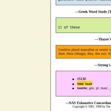
—Greek Word Study (Tr
—Thayer's
Genitive plural masculine or neuter 
their, these (things), they, this sort, t
—Strong's 
#
5130
.
του´των
toutōn
; gen. pl. masc.,
—NAS Exhaustive Concordance
Copyright © 1981, 1998 by The