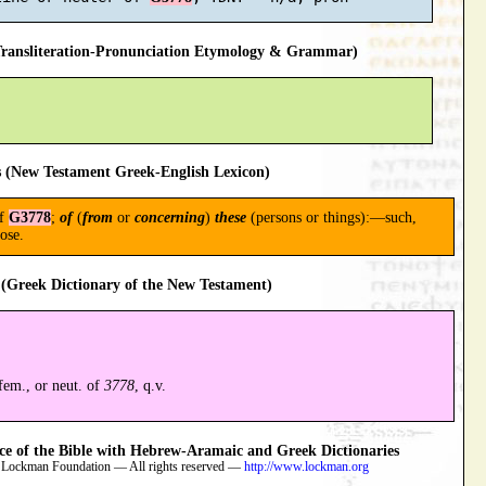
ansliteration-Pronunciation Etymology & Grammar)
 (New Testament Greek-English Lexicon)
of
G3778
;
of
(
from
or
concerning
)
these
(persons or things):—such,
hose.
(Greek Dictionary of the New Testament)
 fem., or neut. of
3778
, q.v.
 of the Bible with Hebrew-Aramaic and Greek Dictionaries
 Lockman Foundation — All rights reserved —
http://www.lockman.org