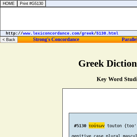
http://
www.lexiconcordance.com
/
greek
/
5130.html
Strong's Concordance
Paralle
Greek Dictio
Key Word Studie
τούτων
#5130
 touton {too'
 genitive case plural mascu