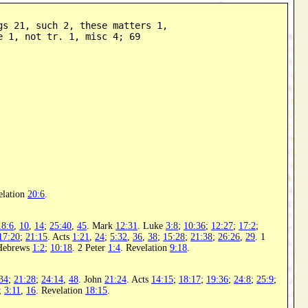
gs 21, such 2, these matters 1,

e 1, not tr. 1, misc 4; 69
elation
20:6
.
18:6
,
10
,
14
;
25:40
,
45
. Mark
12:31
. Luke
3:8
;
10:36
;
12:27
;
17:2
;
17:20
;
21:15
. Acts
1:21
,
24
;
5:32
,
36
,
38
;
15:28
;
21:38
;
26:26
,
29
. 1
Hebrews
1:2
;
10:18
. 2 Peter
1:4
. Revelation
9:18
.
34
;
21:28
;
24:14
,
48
. John
21:24
. Acts
14:15
;
18:17
;
19:36
;
24:8
;
25:9
;
;
3:11
,
16
. Revelation
18:15
.