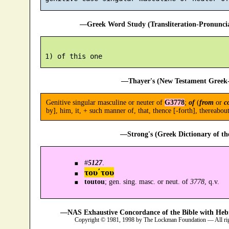
—Greek Word Study (Transliteration-Pronunc
—Thayer's (New Testament Greek-
Genitive singular masculine or neuter of
G3778
;
of
(
from
or
c
by], him, it, + such manner of, that, thence [-forth], thereabout,
—Strong's (Greek Dictionary of t
#
5127
.
του´του
toutou
; gen. sing. masc. or neut. of
3778
, q.v.
—NAS Exhaustive Concordance of the Bible with Heb
Copyright © 1981, 1998 by The Lockman Foundation — All ri