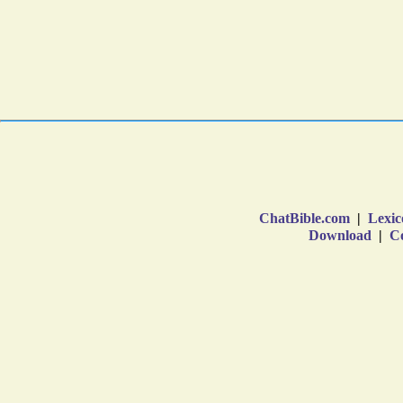
ChatBible.com
|
Lexic
Download
|
Co