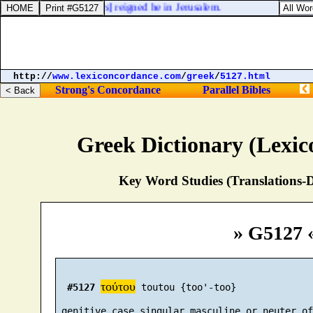
 thirty and three [
years
] reigned he in Jerusalem.
http://
www.lexiconcordance.com
/
greek
/
5127.html
Strong's Concordance
Parallel Bibles
Greek Dictionary (Lexi
Key Word Studies (Translations-D
» G5127 
τούτου
#5127
 toutou {too'-too}

 genitive case singular masculine or neuter of