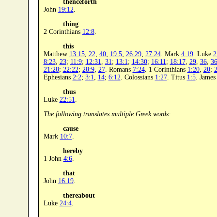
thenceforth
John
19:12
.
thing
2 Corinthians
12:8
.
this
Matthew
13:15
,
22
,
40
;
19:5
;
26:29
;
27:24
. Mark
4:19
. Luke
2
8:23
,
23
;
11:9
;
12:31
,
31
;
13:1
;
14:30
;
16:11
;
18:17
,
29
,
36
,
3
21:28
;
22:22
;
28:9
,
27
. Romans
7:24
. 1 Corinthians
1:20
,
20
;
2
Ephesians
2:2
;
3:1
,
14
;
6:12
. Colossians
1:27
. Titus
1:5
. Jame
thus
Luke
22:51
.
The following translates multiple Greek words:
cause
Mark
10:7
.
hereby
1 John
4:6
.
that
John
16:19
.
thereabout
Luke
24:4
.