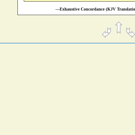
—Exhaustive Concordance (KJV Translatio