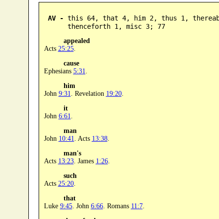
AV -
 this 64, that 4, him 2, thus 1, therea
      thenceforth 1, misc 3; 77
appealed
Acts
25:25
.
cause
Ephesians
5:31
.
him
John
9:31
. Revelation
19:20
.
it
John
6:61
.
man
John
10:41
. Acts
13:38
.
man's
Acts
13:23
. James
1:26
.
such
Acts
25:20
.
that
Luke
9:45
. John
6:66
. Romans
11:7
.