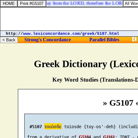
: because ye are turned away from the LORD, therefore the LORD will no
http://
www.lexiconcordance.com
/
greek
/
5107.html
Strong's Concordance
Parallel Bibles
Greek Dictionary (Lexi
Key Word Studies (Translations-D
» G5107 
τοιόσδε
#5107
 toiosde {toy-os'-deh} (includi
 from a derivative of 
 and 
G5104
G1161