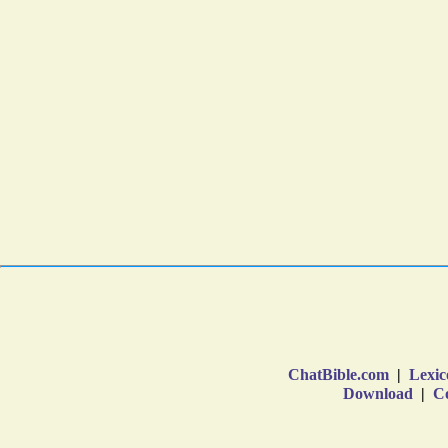
ChatBible.com
|
Lexic
Download
|
Co