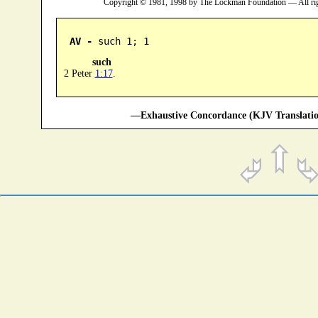
Copyright © 1981, 1998 by The Lockman Foundation — All ri
AV -
 such 1; 1
such
2 Peter
1:17
.
—Exhaustive Concordance (KJV Translatio