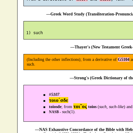
—Greek Word Study (Transliteration-Pronunc
—Thayer's (New Testament Greek-
(Including the other inflections); from a derivative of
G5104
a
such.
—Strong's (Greek Dictionary of t
#
5107
.
τοιο´σδε
τοι῀ος
toiosde
; from
toios
(
such, such-like
) an
such(1).
NASB -
—NAS Exhaustive Concordance of the Bible with Heb