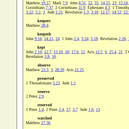
Matthew
19:17
. Mark
7:9
. John
8:51
,
52
,
55
;
14:15
,
23
;
15:10
Corinthians
7:37
. 2 Corinthians
11:9
. Ephesians
4:3
. 1 Timoth
3:22
;
5:2
,
3
. Jude
1:21
. Revelation
1:3
;
3:10
;
12:17
;
14:12
;
22:
keepers
Matthew
28:4
.
keepeth
John
9:16
;
14:21
,
24
. 1 John
2:4
;
3:24
;
5:18
. Revelation
2:26
;
kept
John
2:10
;
12:7
;
15:10
,
20
;
17:6
,
12
. Acts
12:5
,
6
;
25:4
,
21
. 2
Revelation
3:8
,
10
.
observe
Matthew
23:3
,
3
;
28:20
. Acts
21:25
.
preserved
1 Thessalonians
5:23
. Jude
1:1
.
reserve
2 Peter
2:9
.
reserved
1 Peter
1:4
. 2 Peter
2:4
,
17
;
3:7
. Jude
1:6
,
13
.
watched
Matthew
27:36
.