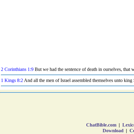
ChatBible.com
|
Lexic
Download
|
Co