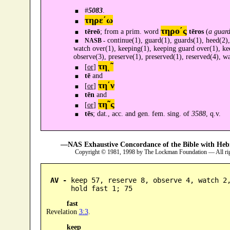
#
5083
.
τηρε´ω
τηρο´ς
tēreō
; from a prim. word
tēros
(
a guard
continue(1), guard(1), guards(1), heed(2),
NASB -
watch over(1), keeping(1), keeping guard over(1), kee
observe(3), preserve(1), preserved(1), reserved(4), w
τηͺ῀
[
or
]
tē
and
τη´ν
[
or
]
tēn
and
τη῀ς
[
or
]
tēs
; dat., acc. and gen. fem. sing. of
3588
, q.v.
—NAS Exhaustive Concordance of the Bible with Heb
Copyright © 1981, 1998 by The Lockman Foundation — All ri
AV -
 keep 57, reserve 8, observe 4, watch 2,
      hold fast 1; 75
fast
Revelation
3:3
.
keep