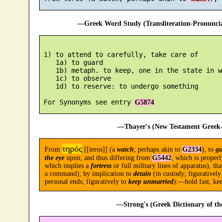
—Greek Word Study (Transliteration-Pronunc
 1) to attend to carefully, take care of

    1a) to guard

    1b) metaph. to keep, one in the state in w
    1c) to observe

    1d) to reserve: to undergo something

 For Synonyms see entry 
G5874
—Thayer's (New Testament Greek-
τηρός
From
[[teros]] (a
watch
; perhaps akin to
G2334
); to
g
the eye
upon; and thus differing from
G5442
, which is proper
which implies a
fortress
or full military lines of apparatus), tha
a command); by implication to
detain
(in custody; figuratively
personal ends; figuratively to
keep unmarried
):—hold fast, keep
—Strong's (Greek Dictionary of t