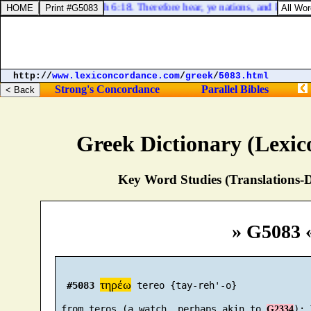
Jeremiah 6:18. Therefore hear, ye nations, and know, O 
http://
www.lexiconcordance.com
/
greek
/
5083.html
Strong's Concordance
Parallel Bibles
Greek Dictionary (Lexi
Key Word Studies (Translations-D
» G5083 
τηρέω
#5083
 tereo {tay-reh'-o}

 from teros (a watch, perhaps akin to 
G2334