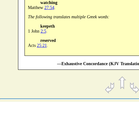
watching
Matthew
27:54
.
The following translates multiple Greek words:
keepeth
1 John
2:5
.
reserved
Acts
25:21
.
—Exhaustive Concordance (KJV Translatio