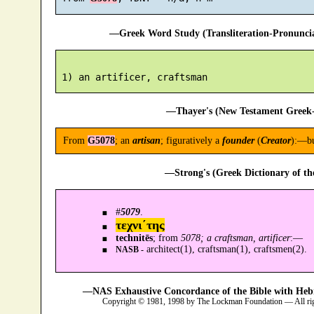
—Greek Word Study (Transliteration-Pronunc
—Thayer's (New Testament Greek-
From
G5078
; an
artisan
; figuratively a
founder
(
Creator
):—bu
—Strong's (Greek Dictionary of t
#
5079
.
τεχνι´της
technitēs
; from
5078; a craftsman, artificer
:—
architect(1), craftsman(1), craftsmen(2).
NASB -
—NAS Exhaustive Concordance of the Bible with Heb
Copyright © 1981, 1998 by The Lockman Foundation — All ri