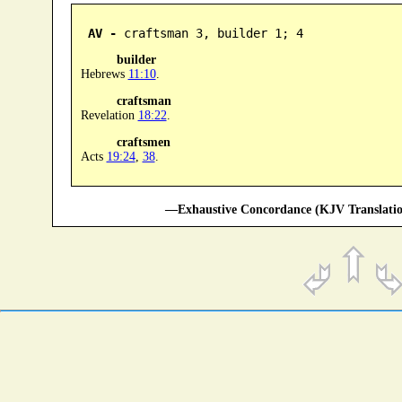
AV -
 craftsman 3, builder 1; 4
builder
Hebrews
11:10
.
craftsman
Revelation
18:22
.
craftsmen
Acts
19:24
,
38
.
—Exhaustive Concordance (KJV Translatio