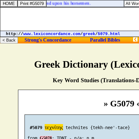
, upon his chariots, and upon his horsemen.
http://
www.lexiconcordance.com
/
greek
/
5079.html
Strong's Concordance
Parallel Bibles
Greek Dictionary (Lexi
Key Word Studies (Translations-D
» G5079 
τεχνίτης
#5079
 technites {tekh-nee'-tace}

 from 
G5078