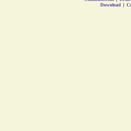
Download
|
Co