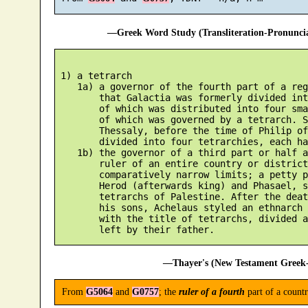
—Greek Word Study (Transliteration-Pronunc
 1) a tetrarch

    1a) a governor of the fourth part of a reg
        that Galactia was formerly divided int
        of which was distributed into four sma
        of which was governed by a tetrarch. S
        Thessaly, before the time of Philip of
        divided into four tetrarchies, each ha
    1b) the governor of a third part or half a
        ruler of an entire country or district
        comparatively narrow limits; a petty p
        Herod (afterwards king) and Phasael, s
        tetrarchs of Palestine. After the deat
        his sons, Achelaus styled an ethnarch 
        with the title of tetrarchs, divided a
—Thayer's (New Testament Greek-
From
G5064
and
G0757
; the
ruler of a fourth
part of a countr