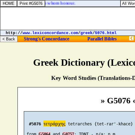
 to whom fear; honour to whom honour.
http://
www.lexiconcordance.com
/
greek
/
5076.html
Strong's Concordance
Parallel Bibles
Greek Dictionary (Lexi
Key Word Studies (Translations-D
» G5076 
τετράρχης
#5076
 tetrarches {tet-rar'-khace}

 from 
 and 
G5064
G0757