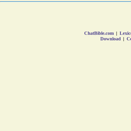
ChatBible.com
|
Lexic
Download
|
Co