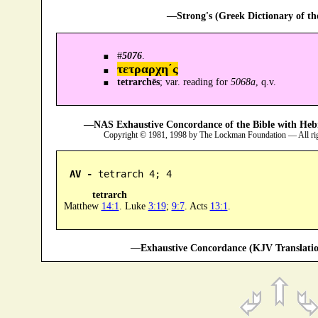
—Strong's (Greek Dictionary of t
#
5076
.
τετραρχη´ς
tetrarchēs
; var. reading for
5068a
, q.v.
—NAS Exhaustive Concordance of the Bible with Heb
Copyright © 1981, 1998 by The Lockman Foundation — All ri
AV -
 tetrarch 4; 4
tetrarch
Matthew
14:1
. Luke
3:19
;
9:7
. Acts
13:1
.
—Exhaustive Concordance (KJV Translatio