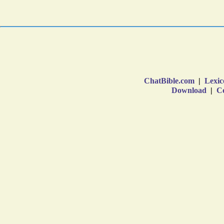
ChatBible.com
|
Lexic
Download
|
Co