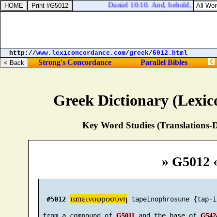
Daniel 10:10. And, behold, an hand
http://
www.lexiconcordance.com
/
greek
/
5012.html
Strong's Concordance
Parallel Bibles
Greek Dictionary (Lexi
Key Word Studies (Translations-D
» G5012 
ταπεινοφροσύνη
#5012
 tapeinophrosune {tap-i
 from a compound of 
 and the base of 
G5011
G542