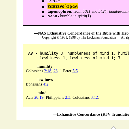
#
5012b
.
ταπεινο´φρων
tapeinophrōn
; from
5011
and
5424; humble-min
humble in spirit(1).
NASB -
—NAS Exhaustive Concordance of the Bible with Heb
Copyright © 1981, 1998 by The Lockman Foundation — All ri
AV -
 humility 3, humbleness of mind 1, humil
      lowliness 1, lowliness of mind 1; 7
humility
Colossians
2:18
,
23
. 1 Peter
5:5
.
lowliness
Ephesians
4:2
.
mind
Acts
20:19
. Philippians
2:3
. Colossians
3:12
.
—Exhaustive Concordance (KJV Translatio