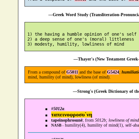
—Greek Word Study (Transliteration-Pronunc
 1) the having a humble opinion of one's self

 2) a deep sense of one's (moral) littleness

—Thayer's (New Testament Greek-
From a compound of
G5011
and the base of
G5424
;
humiliati
mind, humility (of mind), lowliness (of mind).
—Strong's (Greek Dictionary of t
#
5012a
.
ταπεινοφροσυ´νη
tapeinophrosunē
; from
5012b; lowliness of mind
humility(4), humility of mind(1), self-ab
NASB -